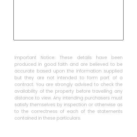
Important Notice: These details have been
produced in good faith and are believed to be
accurate based upon the information supplied
but they are not intended to form part of a
contract. You are strongly advised to check the
availability of the property before travelling any
distance to view. Any intending purchasers must
satisfy themselves by inspection or otherwise as
to the correctness of each of the statements
contained in these particulars.