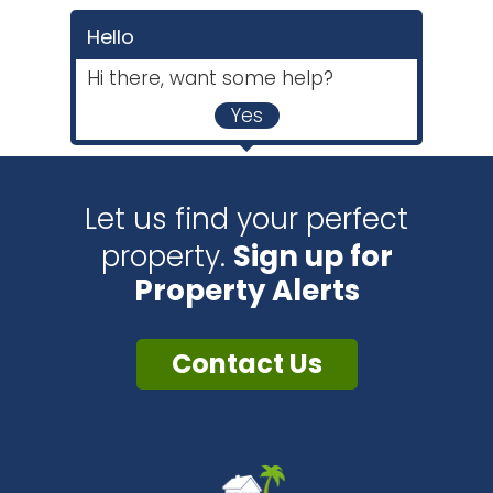
Hello
Hi there, want some help?
Yes
Let us find your perfect
property.
Sign up for
Property Alerts
Contact Us