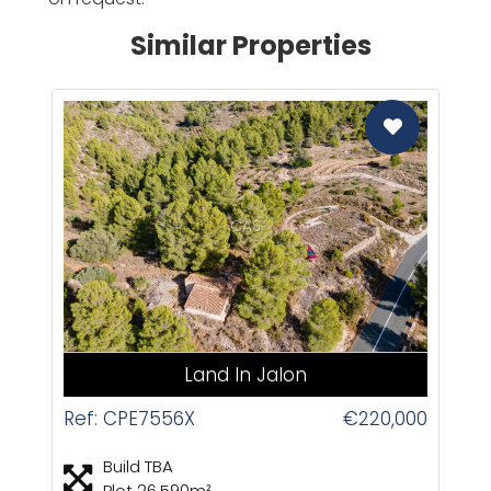
Similar Properties
CAS
Land In Jalon
Ref: CPE7556X
€220,000
Build TBA
Plot 26,590m²