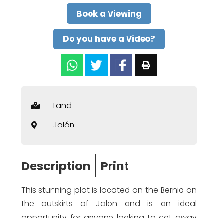
Book a Viewing
Do you have a Video?
Land
Jalón
Description
Print
This stunning plot is located on the Bernia on
the outskirts of Jalon and is an ideal
opportunity for anyone looking to get away