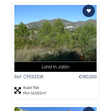
CAS
Land In Jalón
Ref: CPE9333K
€180,000
Build TBA
Plot 14,502m²