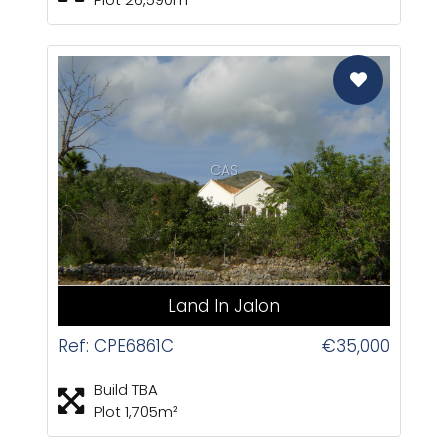
CAS
Land In Jalon
Ref: CPE6861C
€35,000
Build TBA
Plot 1,705m²