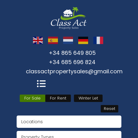
+34 865 649 805
+34 685 696 824
classactpropertysales@gmail.com
For Sale
For Rent
Winter Let
Reset
Locations
Property Types