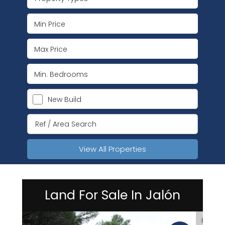
New Build
View All Properties
Land For Sale In Jalón