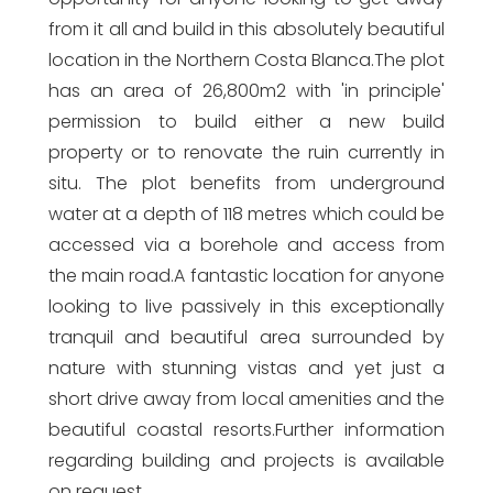
from it all and build in this absolutely beautiful
location in the Northern Costa Blanca.The plot
has an area of 26,800m2 with 'in principle'
permission to build either a new build
property or to renovate the ruin currently in
situ. The plot benefits from underground
water at a depth of 118 metres which could be
accessed via a borehole and access from
the main road.A fantastic location for anyone
looking to live passively in this exceptionally
tranquil and beautiful area surrounded by
nature with stunning vistas and yet just a
short drive away from local amenities and the
beautiful coastal resorts.Further information
regarding building and projects is available
on request.