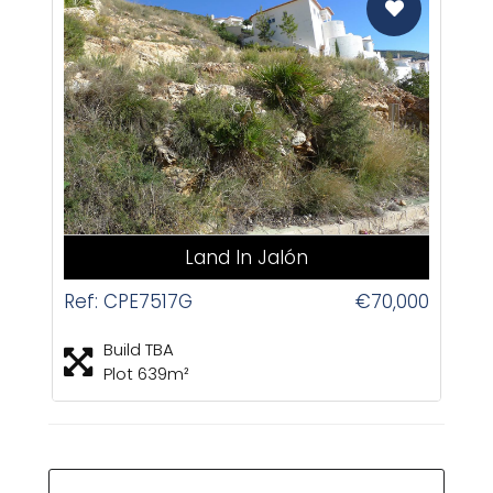
CAS
Land In Jalón
Ref: CPE7517G
€70,000
Build TBA
Plot 639m²