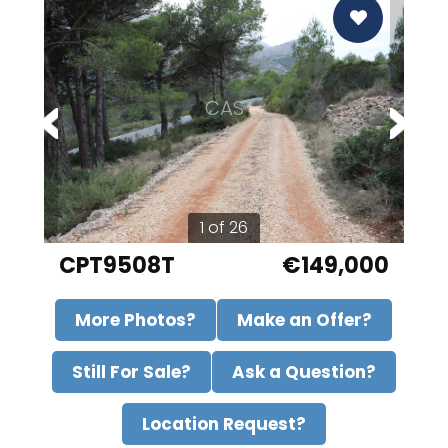
CAS
1 of 26
CPT9508T
€149,000
More Photos?
Make an Offer?
Still For Sale?
Ask a Question?
Location Request?