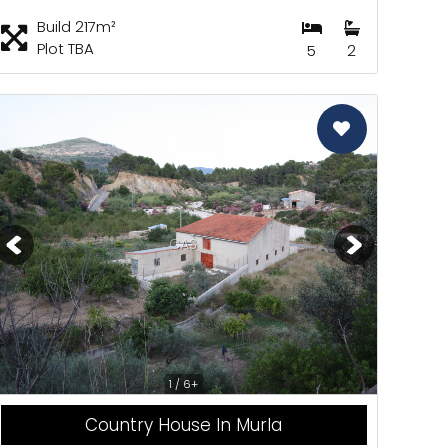
Build 217m²
Plot TBA
5
2
CAS
1 / 6+
Country House In Murla