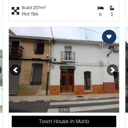
Build 207m²
Plot TBA
5
2
CAS
1 / 6+
Town House In Murla