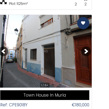
Plot 1125m²
2
2
CAS
1 / 6+
Town House In Murla
Ref: CPE9018Y
€180,000