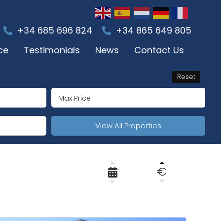
+34 685 696 824
+34 865 649 805
ce
Testimonials
News
Contact Us
Reset
View All Properties
€