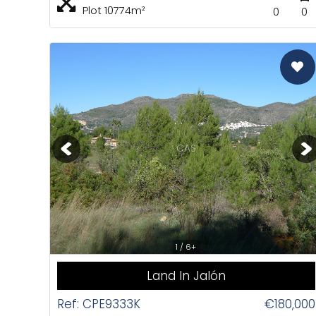
Plot 10774m²
0
0
CAS
1 / 6+
Land In Jalón
Ref: CPE9333K
€180,000