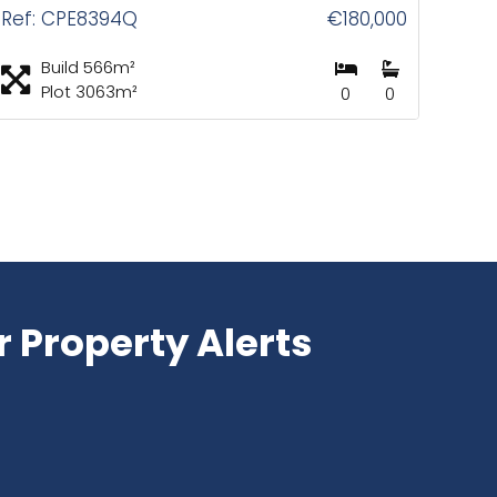
Ref: CPE8394Q
€180,000
Build 566m²
Plot 3063m²
0
0
r Property Alerts