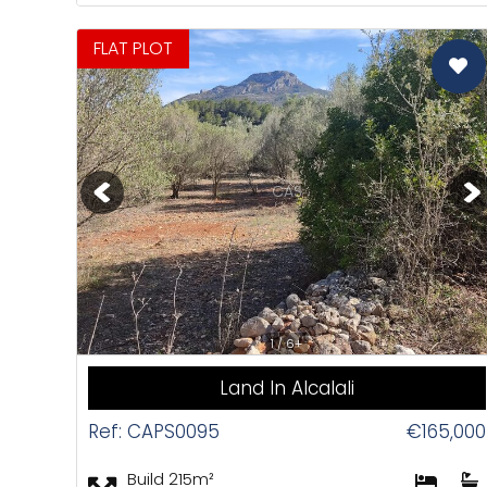
FLAT PLOT
CAS
1 / 6+
Land In Alcalali
Ref: CAPS0095
€165,000
Build 215m²