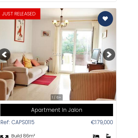
JUST RELEASED
CAS
1 / 6+
Apartment In Jalon
Ref: CAPS0115
€179,000
Build 86m²