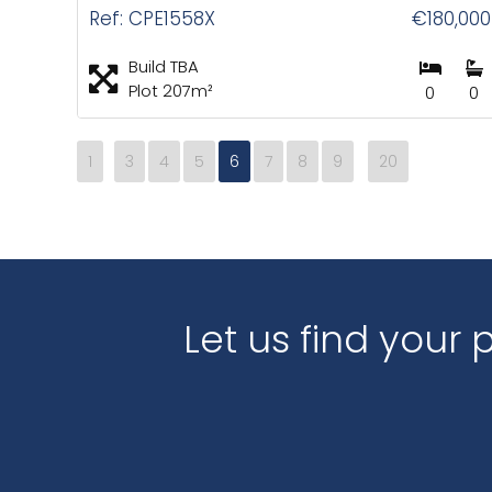
Ref: CPE1558X
€180,000
Build TBA
Plot 207m²
0
0
1
3
4
5
6
7
8
9
20
Let us find your 