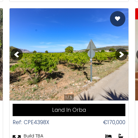
CAS
1 / 5
Land In Orba
Ref: CPE4398X
€170,000
Build TBA