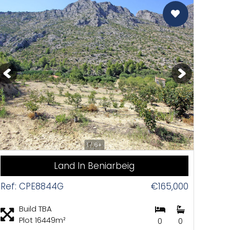
CAS
1 / 6+
Land In Beniarbeig
Ref: CPE8844G
€165,000
Build TBA
Plot 16449m²
0
0