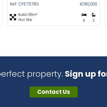
Ref: CPE7578G
€180,000
Build 136m²
Plot TBA
5
2
perfect property.
Sign up fo
Contact Us