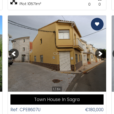
Plot 10571m²
0
0
CAS
1 / 6+
Town House In Sagra
Ref: CPE8607U
€180,000