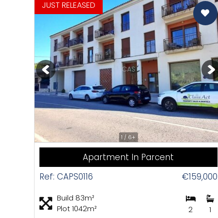
Pr
JUST RELEASED
CAS
1 / 6+
Apartment In Parcent
Ref: CAPS0116
€159,000
Build 83m²
Plot 1042m²
2
1