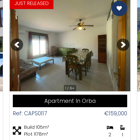
Orba
omotions
JUST RELEASED
Parcent
CAS
1 / 6+
Apartment In Orba
Ref: CAPS0117
€159,000
Build 105m²
Plot 1178m²
2
1