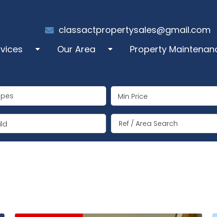
classactpropertysales@gmail.com
rvices
Our Area
Property Maintenan
les
Alcalali
ypes
perty Administration
Benigembla
ng Term Rentals
Jalón/Xaló
ld
mmer Rentals
Lliber
y Manager
Llosa de Camacho
coration
Murla