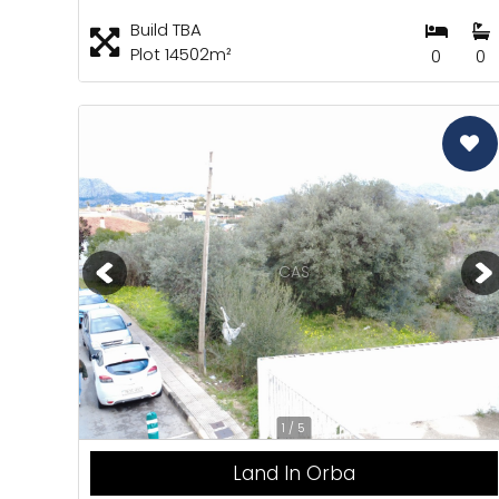
Build TBA
Plot 14502m²
0
0
CAS
1 / 5
Land In Orba