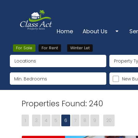
Home
About Us
Se
About Us
Sa
For Sale
For Rent
Winter Let
Locations
Property T
Pro
Ts & Cs & Cookies
Lo
New Bui
Su
Properties Found: 240
Ke
1
3
4
5
6
7
8
9
20
De