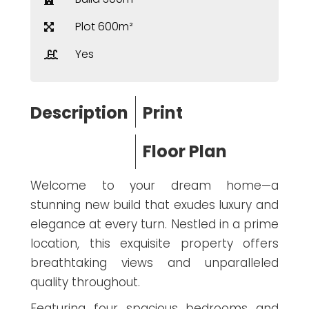
Plot 600m²
Yes
Description
Print
Floor Plan
Welcome to your dream home—a
stunning new build that exudes luxury and
elegance at every turn. Nestled in a prime
location, this exquisite property offers
breathtaking views and unparalleled
quality throughout.
Featuring four spacious bedrooms and