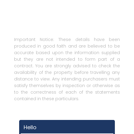
Important Notice: These details have been
produced in good faith and are believed to be
accurate based upon the information supplied
but they are not intended to form part of a
contract. You are strongly advised to check the
availability of the property before travelling any
distance to view. Any intending purchasers must
satisfy themselves by inspection or otherwise as
to the correctness of each of the statements
contained in these particulars.
Hello