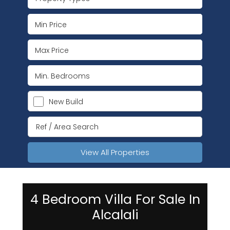
New Build
View All Properties
4 Bedroom Villa For Sale In
Alcalali