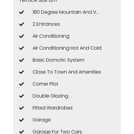
Terrace Size 12m²
180 Degree Mountain And Valley Views
2 Entrances
Air Conditioning
Air Conditioning Hot And Cold
Basic Domotic System
Close To Town And Amenities
Corner Plot
Double Glazing
Fitted Wardrobes
Garage
Garage For Two Cars