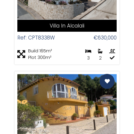
Villa In Alcalali
Ref: CPT8338W
€630,000
Build 165m²
Plot 300m²
3
2
CAS