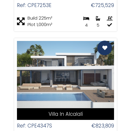
Ref: CPE7253E
€725,529
Build 225m²
Plot 1,000m²
4
5
CAS
Villa In Alcalalí
Ref: CPE4347S
€823,809