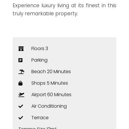
Experience luxury living at its finest in this
truly remarkable property.
Floors 3
Parking
Beach 20 Minutes
Shops 5 Minutes
Airport 60 Minutes
Air Conditioning
Terrace