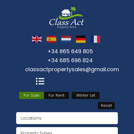
+34 865 649 805
+34 685 696 824
classactpropertysales@gmail.com
For Sale
For Rent
Winter Let
Reset
Locations
Property Types