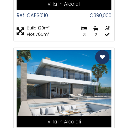
Villa In Alcalali
Ref: CAPS0110
€390,000
Build 129m²
Plot 785m²
3
2
CAS
Villa In Alcalalí