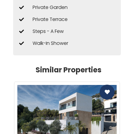
Private Garden
Private Terrace
Steps - A Few
Walk-In Shower
Similar Properties
CAS