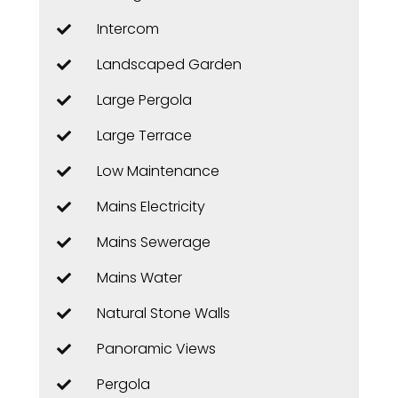
Intercom
Landscaped Garden
Large Pergola
Large Terrace
Low Maintenance
Mains Electricity
Mains Sewerage
Mains Water
Natural Stone Walls
Panoramic Views
Pergola