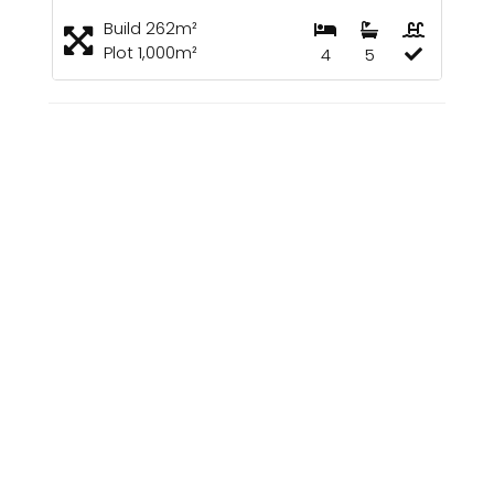
Build 262m²
Plot 1,000m²
4
5