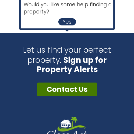
Would you like some help finding a
property?
Yes
Let us find your perfect
property.
Sign up for
Property Alerts
Contact Us