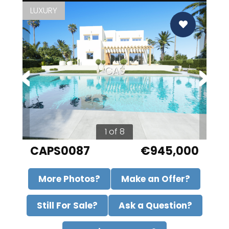
LUXURY
CAS
1 of 8
CAPS0087
€945,000
More Photos?
Make an Offer?
Still For Sale?
Ask a Question?