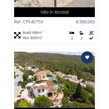
Villa In Alcalalí
Ref: CPE4075X
€399,950
Build 146m²
Plot 800m²
3
2
CAS