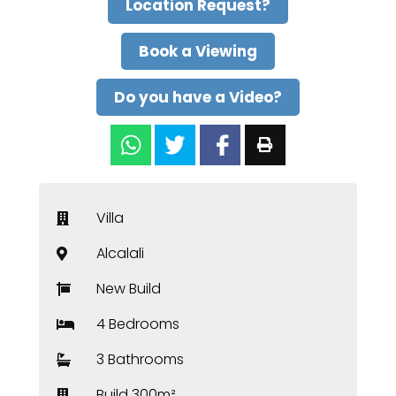
Location Request?
Book a Viewing
Do you have a Video?
Villa
Alcalali
New Build
4 Bedrooms
3 Bathrooms
Build 300m²