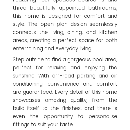
three beautifully appointed bathrooms,
this home is designed for comfort and
style. The open-plan design seamlessly
connects the living, dining, and kitchen
areas, creating a perfect space for both
entertaining and everyday living.
Step outside to find a gorgeous pool area,
perfect for relaxing and enjoying the
sunshine. With off-road parking and air
conditioning, convenience and comfort
are guaranteed. Every detail of this home
showcases amazing quality, from the
build itself to the finishes, and there is
even the opportunity to personalise
fittings to suit your taste.