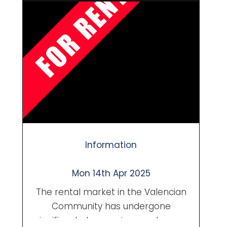
locals and international buyers.
Whether you own a traditional finca
in Llíber or a villa with sweeping valley
views near Alcalalí, knowing when
and how to sell can make a big
difference in your final ...
Information
Mon 14th Apr 2025
The rental market in the Valencian
Community has undergone
significant changes in recent years,