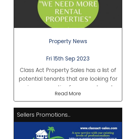
award-winning wines from X...
Property News
Fri 15th Sep 2023
Class Act Property Sales has a list of
potential tenants that are looking for
various properties from apartments,
Read More
townhouses to villas. If you are
thinking of long term renting your
property over the winter months to
Sellers Promotions...
maintain an income from the
summer months, we would love to