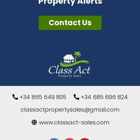
Property Alerts
Contact Us
+34 865 649 805
+34 685 696 824
classactpropertysales@gmail.com
www.classact-sales.com