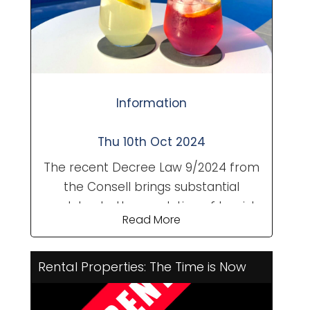
Information
Thu 10th Oct 2024
The recent Decree Law 9/2024 from
the Consell brings substantial
updates to the regulation of tourist
Read More
rentals in the Valencian Community.
Aimed at enhancing transparency
and fostering a harmonious
Rental Properties: The Time is Now
relationship between tourists and
local residents, these changes will