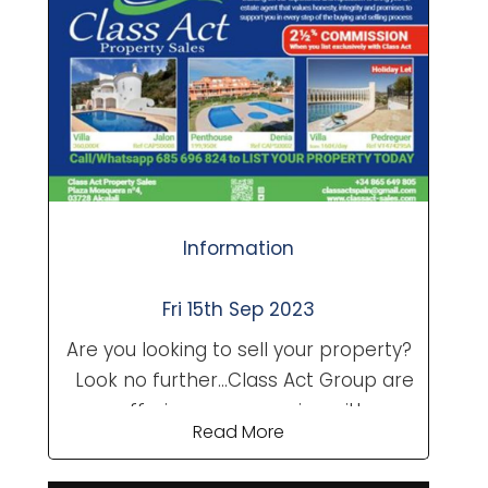
talk to you and see what we are able
to offer. Contact a team member
today. Class Act Property
Sales....Always Happy to Help!
Information
Fri 15th Sep 2023
Are you looking to sell your property?
Look no further...Class Act Group are
now offering a new service with our
Read More
existing levels of professionalism.
Building on our experience and