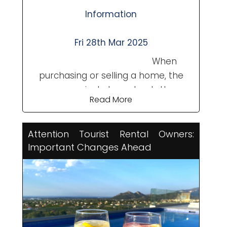
Information
Fri 28th Mar 2025
When
purchasing or selling a home, the
process includes not only the
Read More
property's value but also additional
expenses like notary fees, property
registration, taxes, and other
Attention Tourist Rental Owners:
administrative costs. A common
Important Changes Ahead
question is: In Spain, which
transaction costs are the ...