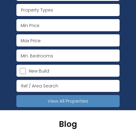
Property Types
New Build
View All Properties
Blog