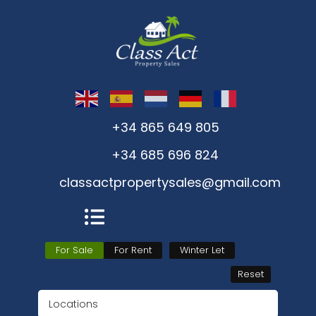
+34 865 649 805
+34 685 696 824
classactpropertysales@gmail.com
For Sale
For Rent
Winter Let
Reset
Locations