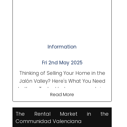
are often viewing multiple homes in a
single day, kerb appeal can make or
break a sale....
Information
Fri 2nd May 2025
Thinking of Selling Your Home in the
Jalón Valley? Here's What You Need
to Know Tucked between mountains
Read More
and Mediterranean charm, the Jalón
Valley (or Vall de Pop) remains one
of the most sought-after areas in
The Rental Market in the
the Comunidad Valenciana for both
Communidad Valenciana