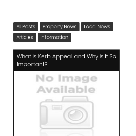
All Posts
Property News
Local News
Articles
Information
What is Kerb Appeal and Why is it So
Important?