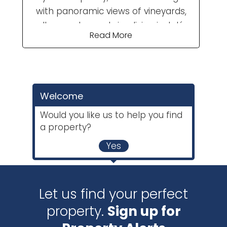
with panoramic views of vineyards,
valleys and mountains, living in Jalón
Read More
Valley is for you. “A paradise between
the mountains” is how writer Gabriel
Miró described Parcent, a small
village in the Jalón Valley. The valley is
Welcome
made up of several small villages
equally as picturesque as Parcent
Would you like us to help you find
and joined together by narrow,
a property?
twisting roads and challenging
Yes
mountain climbs - a delight for
cyclists and ...
Let us find your perfect
property.
Sign up for