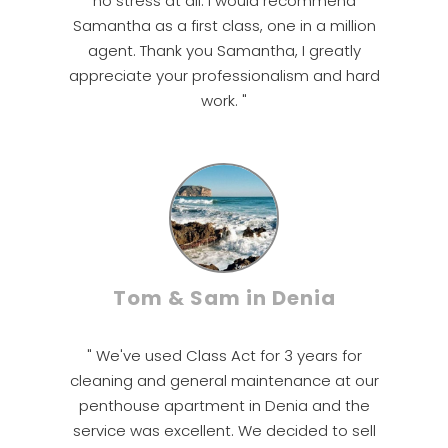
no stress at all. I would recommend
Samantha as a first class, one in a million
agent. Thank you Samantha, I greatly
appreciate your professionalism and hard
work. "
Tom & Sam in Denia
" We've used Class Act for 3 years for
cleaning and general maintenance at our
penthouse apartment in Denia and the
service was excellent. We decided to sell