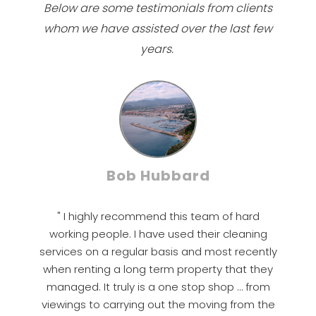
Below are some testimonials from clients
whom we have assisted over the last few
years.
Bob Hubbard
" I highly recommend this team of hard
working people. I have used their cleaning
services on a regular basis and most recently
when renting a long term property that they
managed. It truly is a one stop shop … from
viewings to carrying out the moving from the