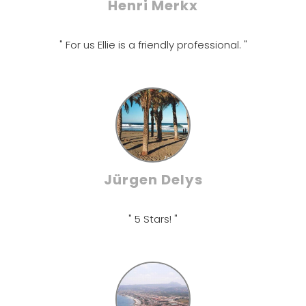
Henri Merkx
" For us Ellie is a friendly professional. "
Jürgen Delys
" 5 Stars! "