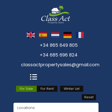
+34 865 649 805
+34 685 696 824
classactpropertysales@gmail.com
For Sale
For Rent
Winter Let
Reset
Locations