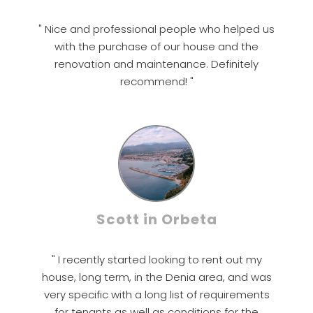
" Nice and professional people who helped us
with the purchase of our house and the
renovation and maintenance. Definitely
recommend! "
Scott in Orbeta
" I recently started looking to rent out my
house, long term, in the Denia area, and was
very specific with a long list of requirements
for tenants as well as conditions for the