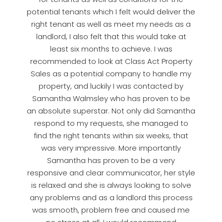
potential tenants which I felt would deliver the
right tenant as well as meet my needs as a
landlord, I also felt that this would take at
least six months to achieve. I was
recommended to look at Class Act Property
Sales as a potential company to handle my
property, and luckily I was contacted by
Samantha Walmsley who has proven to be
an absolute superstar. Not only did Samantha
respond to my requests, she managed to
find the right tenants within six weeks, that
was very impressive. More importantly
Samantha has proven to be a very
responsive and clear communicator, her style
is relaxed and she is always looking to solve
any problems and as a landlord this process
was smooth, problem free and caused me