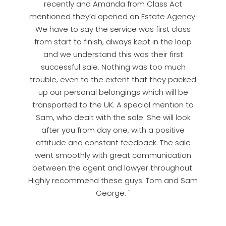
recently and Amanda from Class Act
mentioned they’d opened an Estate Agency.
We have to say the service was first class
from start to finish, always kept in the loop
and we understand this was their first
successful sale. Nothing was too much
trouble, even to the extent that they packed
up our personal belongings which will be
transported to the UK. A special mention to
Sam, who dealt with the sale. She will look
after you from day one, with a positive
attitude and constant feedback. The sale
went smoothly with great communication
between the agent and lawyer throughout.
Highly recommend these guys. Tom and Sam
George. "