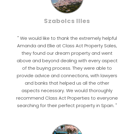
Szabolcs Illes
" We would like to thank the extremely helpful
Amanda and Ellie at Class Act Property Sales,
they found our dream property and went
above and beyond dealing with every aspect
of the buying process. They were able to
provide advice and connections, with lawyers
and banks that helped us all the other
aspects necessary. We would thoroughly
recommend Class Act Properties to everyone
searching for their perfect property in Spain. "