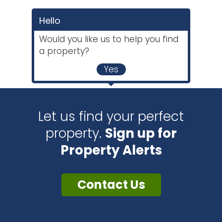
Hello
Would you like us to help you find
a property?
Yes
Let us find your perfect
property.
Sign up for
Property Alerts
Contact Us