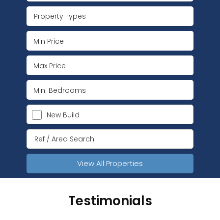
Property Types
New Build
View All Properties
Testimonials