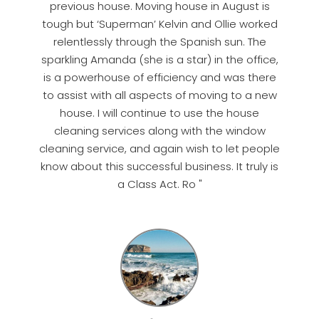
previous house. Moving house in August is
tough but ‘Superman’ Kelvin and Ollie worked
relentlessly through the Spanish sun. The
sparkling Amanda (she is a star) in the office,
is a powerhouse of efficiency and was there
to assist with all aspects of moving to a new
house. I will continue to use the house
cleaning services along with the window
cleaning service, and again wish to let people
know about this successful business. It truly is
a Class Act. Ro "