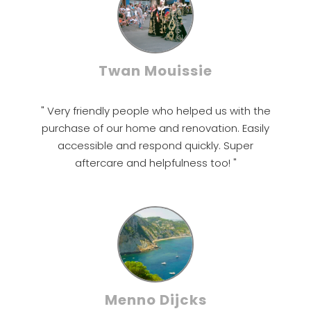
Twan Mouissie
" Very friendly people who helped us with the
purchase of our home and renovation. Easily
accessible and respond quickly. Super
aftercare and helpfulness too! "
Menno Dijcks