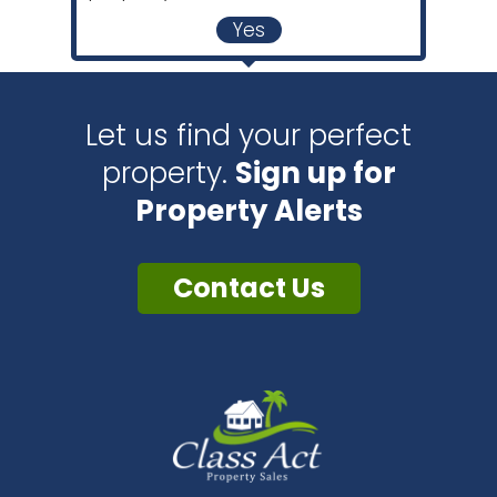
Yes
Let us find your perfect
property.
Sign up for
Property Alerts
Contact Us