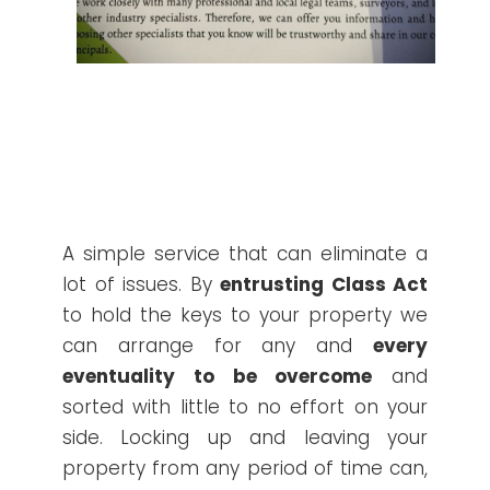
A simple service that can eliminate a
lot of issues. By
entrusting Class Act
to hold the keys to your property we
can arrange for any and
every
eventuality to be overcome
and
sorted with little to no effort on your
side. Locking up and leaving your
property from any period of time can,