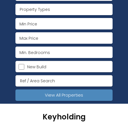
Property Types
New Build
View All Properties
Keyholding