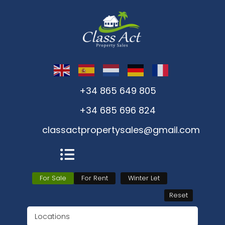
+34 865 649 805
+34 685 696 824
classactpropertysales@gmail.com
For Sale
For Rent
Winter Let
Reset
Locations