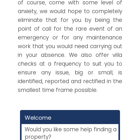
of course, come with some level of
anxiety, we would hope to completely
eliminate that for you by being the
point of call for the rare event of an
emergency or for any maintenance
work that you would need carrying out
in your absence. We also offer villa
checks at a frequency to suit you to
ensure any issue, big or small, is
identified, reported and rectified in the
smallest time frame possible.
Welcome
Would you like some help finding a
property?