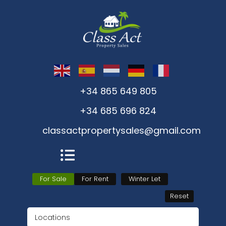
+34 865 649 805
+34 685 696 824
classactpropertysales@gmail.com
For Sale
For Rent
Winter Let
Reset
Locations