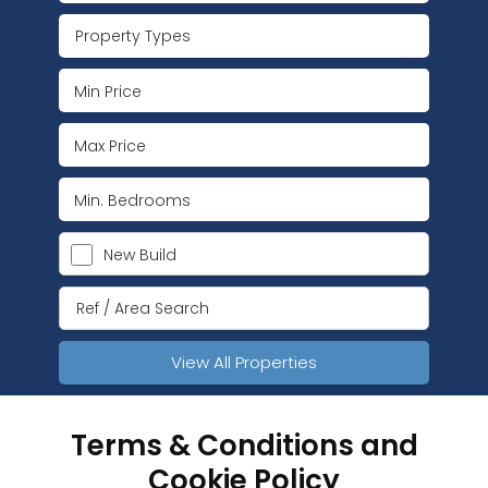
Property Types
New Build
View All Properties
Terms & Conditions and
Cookie Policy