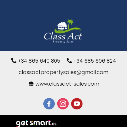
+34 865 649 805
+34 685 696 824
classactpropertysales@gmail.com
www.classact-sales.com