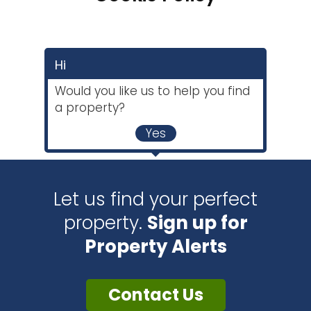
Hi
Would you like us to help you find
a property?
Yes
Let us find your perfect
property.
Sign up for
Property Alerts
Contact Us