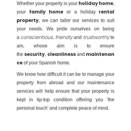
holiday home
Whether your property is your
,
family home
rental
your
or a holiday
property
, we can tailor our services to suit
your needs. We pride ourselves on being
conscientious
friendly
trustworthy
a
,
and
te
am, whose aim is to ensure
security
cleanliness
maintenan
the
,
and
ce
of your Spanish home.
We know how difficult it can be to manage your
property from abroad and our maintenance
services will help ensure that your property is
kept in tip-top condition offering you 'the
personal touch' and complete peace of mind.