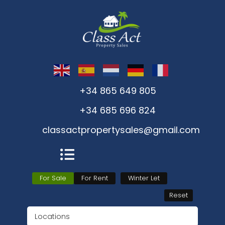
+34 865 649 805
+34 685 696 824
classactpropertysales@gmail.com
For Sale
For Rent
Winter Let
Reset
Locations