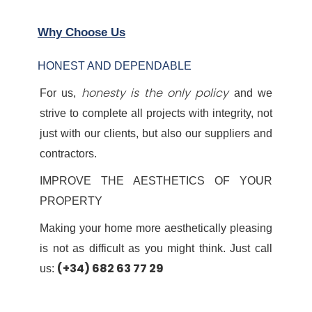
Why Choose Us
HONEST AND DEPENDABLE
honesty is the only policy
For us,
and we
strive to complete all projects with integrity, not
just with our clients, but also our suppliers and
contractors.
IMPROVE THE AESTHETICS OF YOUR
PROPERTY
Making your home more aesthetically pleasing
is not as difficult as you might think. Just call
(+34) 682 63 77 29
us: