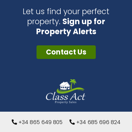
Let us find your perfect
property.
Sign up for
Property Alerts
Contact Us
+34 865 649 805
+34 685 696 824