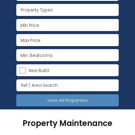
Property Types
New Build
View All Properties
Property Maintenance