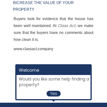
INCREASE THE VALUE OF YOUR
PROPERTY
Buyers look for evidence that the house has
Class Act
been well maintained. At
, we make
sure that the buyers have no comments about
how clean it is.
www.classact.company
Welcome
Would you like some help finding a
property?
Yes