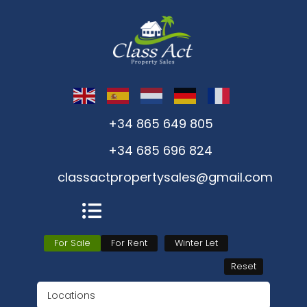
+34 865 649 805
+34 685 696 824
classactpropertysales@gmail.com
For Sale
For Rent
Winter Let
Reset
Locations