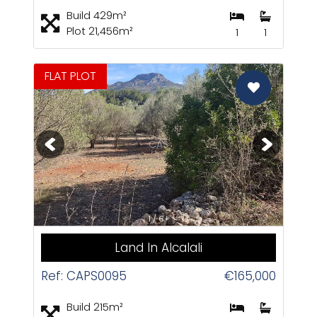
Build 429m²
Plot 21,456m²
1
1
FLAT PLOT
CAS
1 / 6+
Land In Alcalali
Ref: CAPS0095
€165,000
Build 215m²