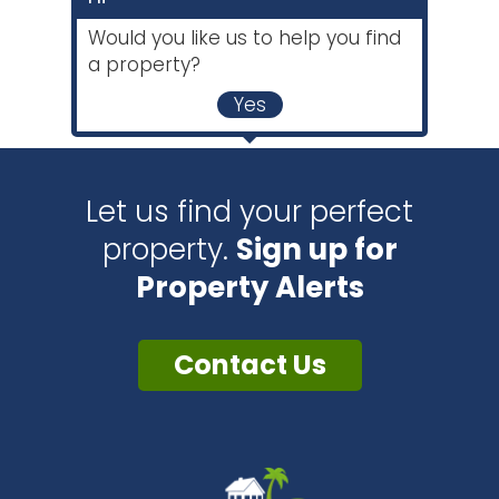
Would you like us to help you find
a property?
Yes
Let us find your perfect
property.
Sign up for
Property Alerts
Contact Us