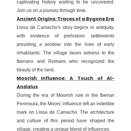
captivating history waiting to be uncovered.
Join us on a journey through time.
Ancient Origins: Traces of a Bygone Era
Llosa de Camacho's story begins in antiquity,
with evidence of prehistoric settlements
providing a window into the lives of early
inhabitants. The village bears witness to the
Iberians and Romans who recognized the
beauty of the land.
Moorish Influence: A Touch of Al-
Andalus
During the era of Moorish rule in the Iberian
Peninsula, the Moors' influence left an indelible
mark on Llosa de Camacho. The architecture
and culture of this period have shaped the
village, creating a unique blend of influences.