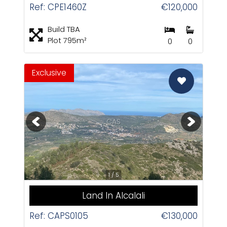
Ref: CPE1460Z
€120,000
Build TBA
Plot 795m²
0
0
Exclusive
CAS
1 / 5
Land In Alcalali
Ref: CAPS0105
€130,000