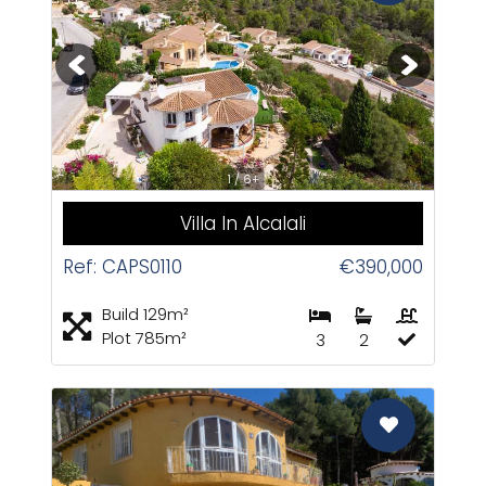
CAS
1 / 6+
Villa In Alcalali
Ref: CAPS0110
€390,000
Build 129m²
Plot 785m²
3
2