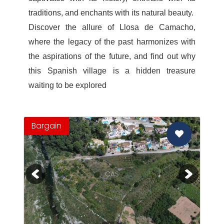
traditions, and enchants with its natural beauty.
Discover the allure of Llosa de Camacho,
where the legacy of the past harmonizes with
the aspirations of the future, and find out why
this Spanish village is a hidden treasure
waiting to be explored
Bargain
CAS