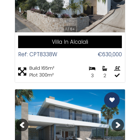
1 / 6+
Villa In Alcalali
Ref: CPT8338W
€630,000
Build 165m²
Plot 300m²
3
2
CAS