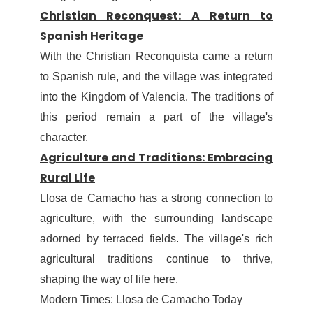
Christian Reconquest: A Return to
Spanish Heritage
With the Christian Reconquista came a return
to Spanish rule, and the village was integrated
into the Kingdom of Valencia. The traditions of
this period remain a part of the village's
character.
Agriculture and Traditions: Embracing
Rural Life
Llosa de Camacho has a strong connection to
agriculture, with the surrounding landscape
adorned by terraced fields. The village's rich
agricultural traditions continue to thrive,
shaping the way of life here.
Modern Times: Llosa de Camacho Today