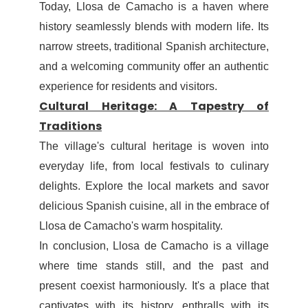
Today, Llosa de Camacho is a haven where
history seamlessly blends with modern life. Its
narrow streets, traditional Spanish architecture,
and a welcoming community offer an authentic
experience for residents and visitors.
Cultural Heritage: A Tapestry of
Traditions
The village's cultural heritage is woven into
everyday life, from local festivals to culinary
delights. Explore the local markets and savor
delicious Spanish cuisine, all in the embrace of
Llosa de Camacho's warm hospitality.
In conclusion, Llosa de Camacho is a village
where time stands still, and the past and
present coexist harmoniously. It's a place that
captivates with its history, enthralls with its