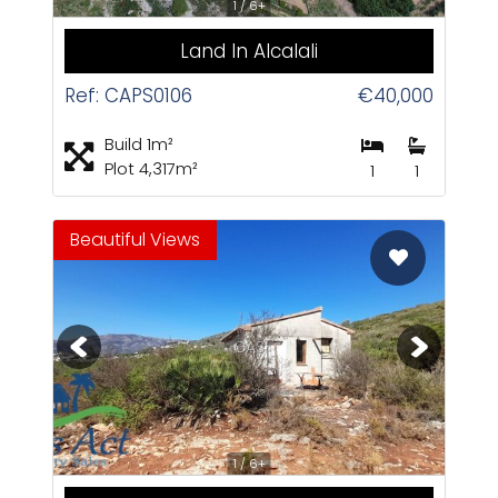
1 / 6+
Land In Alcalali
Ref: CAPS0106
€40,000
Build 1m²
Plot 4,317m²
1
1
Beautiful Views
CAS
1 / 6+