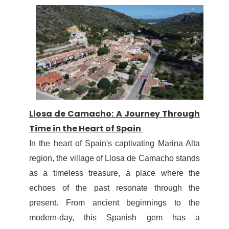
Llosa de Camacho: A Journey Through
Time in the Heart of Spain
In the heart of Spain's captivating Marina Alta
region, the village of Llosa de Camacho stands
as a timeless treasure, a place where the
echoes of the past resonate through the
present. From ancient beginnings to the
modern-day, this Spanish gem has a