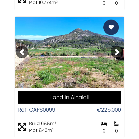
Plot 10,774m²
0
0
CAS
1 / 6+
Land In Alcalali
Ref: CAPS0099
€225,000
Build 688m²
Plot 840m²
0
0