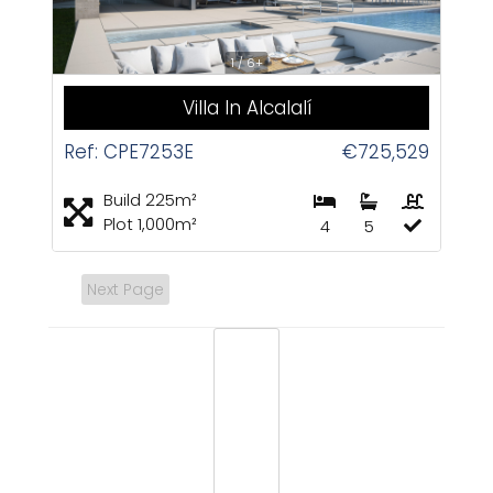
1 / 6+
Villa In Alcalalí
Ref: CPE7253E
€725,529
Build 225m²
Plot 1,000m²
4
5
Next Page