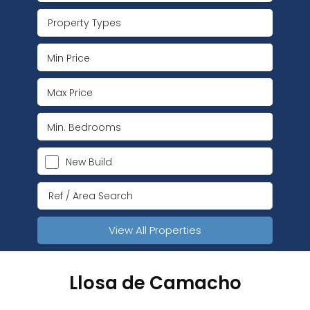
Property Types
New Build
View All Properties
Llosa de Camacho