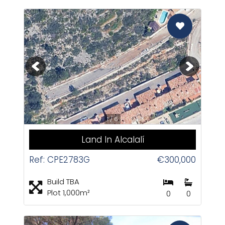
CAS
1 / 6
Land In Alcalalí
Ref: CPE2783G
€300,000
Build TBA
Plot 1,000m²
0
0