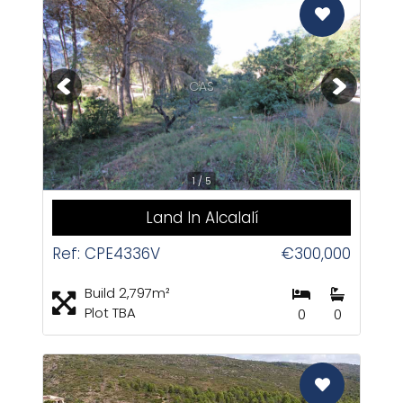
CAS
1 / 5
Land In Alcalalí
Ref: CPE4336V
€300,000
Build 2,797m²
Plot TBA
0
0