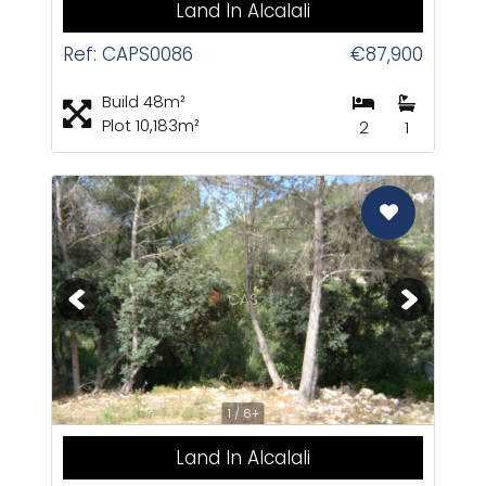
Land In Alcalali
Ref: CAPS0086
€87,900
Build 48m²
Plot 10,183m²
2
1
CAS
1 / 6+
Land In Alcalali