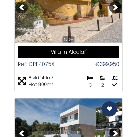
CAS
1 / 6+
Villa In Alcalalí
Ref: CPE4075X
€399,950
Build 146m²
Plot 800m²
3
2
CAS