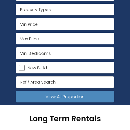
Property Types
New Build
View All Properties
Long Term Rentals