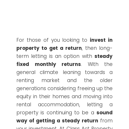
For those of you looking to
invest in
property to get a return
, then long-
term letting is an option with
steady
fixed monthly returns
. With the
general climate leaning towards a
renting market and the older
generations considering freeing up the
equity in their homes and moving into
rental accommodation, letting a
property is continuing to be a
sound
way of getting a steady return
from
your investment. At Class Act Property