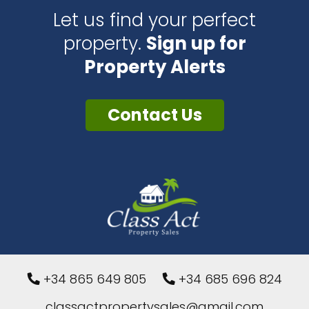
Let us find your perfect
property.
Sign up for
Property Alerts
Contact Us
+34 865 649 805
+34 685 696 824
classactpropertysales@gmail.com