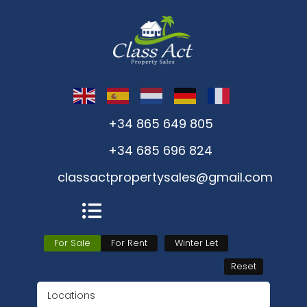
+34 865 649 805
+34 685 696 824
classactpropertysales@gmail.com
For Sale
For Rent
Winter Let
Reset
Locations