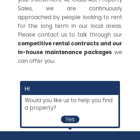
Sales, we are continuously
approached by people looking to rent
for the long term in our local areas.
Please contact us to talk through our
competitive rental contracts and our
in-house maintenance packages
we
can offer you.
Hi
Would you like us to help you find
a property?
Yes