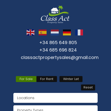
+34 865 649 805
+34 685 696 824
classactpropertysales@gmail.com
For Sale
For Rent
Winter Let
Reset
Locations
Property Types