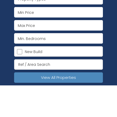
New Build
View All Properties