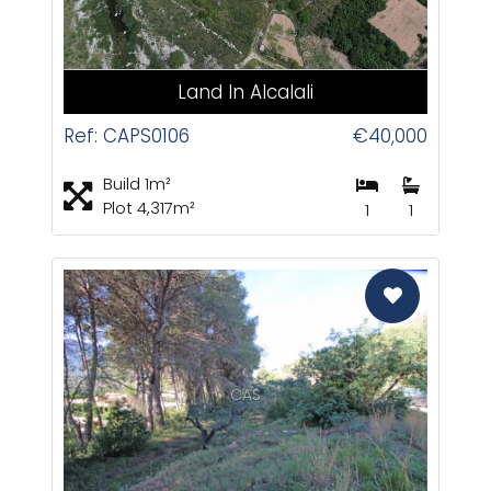
Land In Alcalali
Ref: CAPS0106
€40,000
Build 1m²
Plot 4,317m²
1
1
CAS