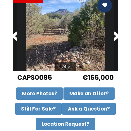
CAS
1 of 31
CAPS0095
€165,000
More Photos?
Make an Offer?
Still For Sale?
Ask a Question?
Location Request?