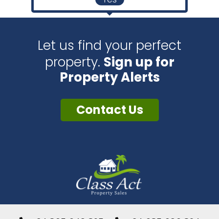
Let us find your perfect
property.
Sign up for
Property Alerts
Contact Us