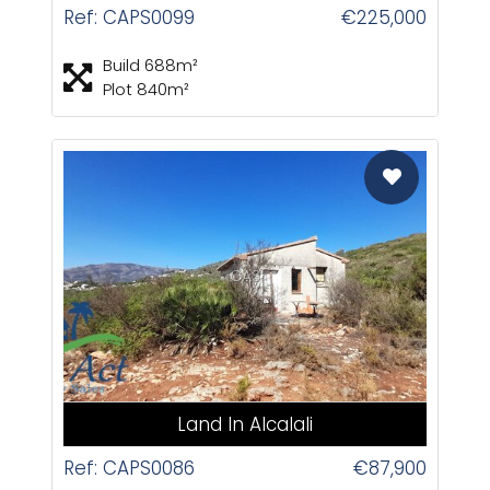
Ref: CAPS0099
€225,000
Build 688m²
Plot 840m²
CAS
Land In Alcalali
Ref: CAPS0086
€87,900