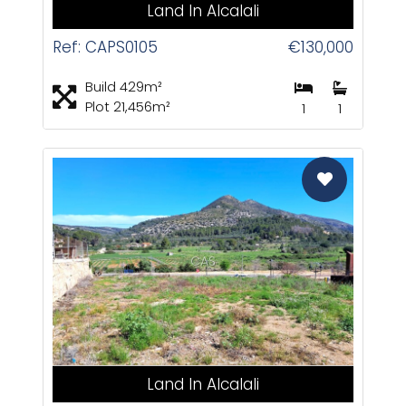
Land In Alcalali
Ref: CAPS0105
€130,000
Build 429m²
Plot 21,456m²
1
1
CAS
Land In Alcalali