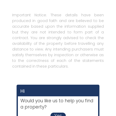
Important Notice: These details have been
produced in good faith and are believed to be
accurate based upon the information supplied
but they are not intended to form part of a
contract. You are strongly advised to check the
availability of the property before travelling any
distance to view. Any intending purchasers must
satisfy themselves by inspection or otherwise as
to the correctness of each of the statements
contained in these particulars.
Hi
Would you like us to help you find
a property?
Yes