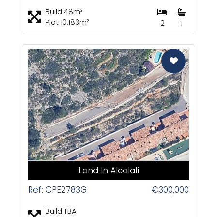
Build 48m²
Plot 10,183m²
2
1
CAS
Land In Alcalalí
Ref: CPE2783G
€300,000
Build TBA