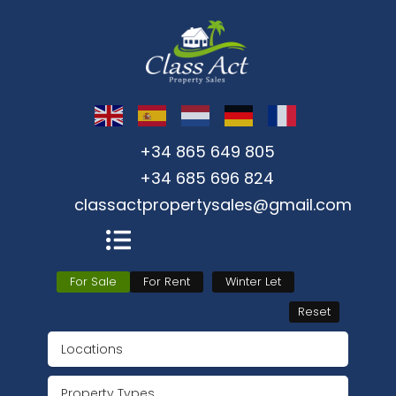
+34 865 649 805
+34 685 696 824
classactpropertysales@gmail.com
For Sale
For Rent
Winter Let
Reset
Locations
Property Types