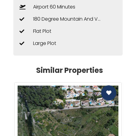
Airport 60 Minutes
180 Degree Mountain And Valley Views
Flat Plot
Large Plot
Similar Properties
CAS