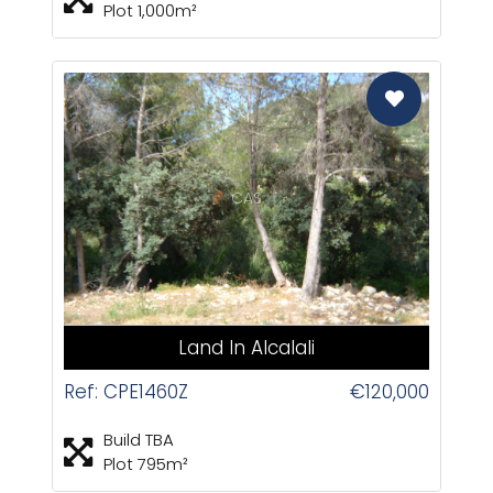
Plot 1,000m²
CAS
Land In Alcalali
Ref: CPE1460Z
€120,000
Build TBA
Plot 795m²