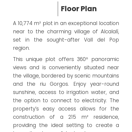
Floor Plan
A 10,774 m² plot in an exceptional location
near to the charming village of Alcalalí,
set in the sought-after Vall del Pop
region.
This unique plot offers 360º panoramic
views and is conveniently situated near
the village, bordered by scenic mountains
and the riu Gorgos. Enjoy year-round
sunshine, access to irrigation water, and
the option to connect to electricity. The
property’s easy access allows for the
construction of a 215 m² residence,
providing the ideal setting to create a