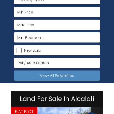
New Build
View All Properties
Land For Sale In Alcalali
FLAT PLOT