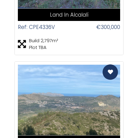
Land In Alcalalí
Ref: CPE4336V
€300,000
Build 2,797m²
Plot TBA
CAS