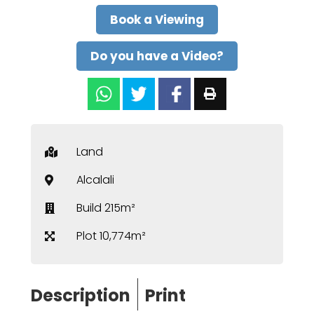
Book a Viewing
Do you have a Video?
Land
Alcalali
Build 215m²
Plot 10,774m²
Description
Print