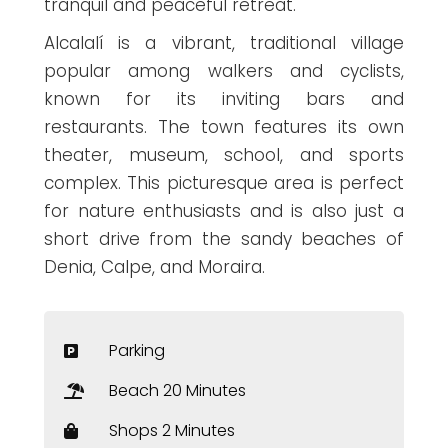
tranquil and peaceful retreat.
Alcalalí is a vibrant, traditional village
popular among walkers and cyclists,
known for its inviting bars and
restaurants. The town features its own
theater, museum, school, and sports
complex. This picturesque area is perfect
for nature enthusiasts and is also just a
short drive from the sandy beaches of
Denia, Calpe, and Moraira.
Parking
Beach 20 Minutes
Shops 2 Minutes