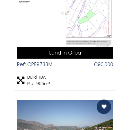
CAS
Land In Orba
Ref: CPE9733M
€90,000
Build TBA
Plot 905m²