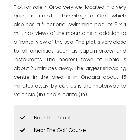
Plot for sale in Orba very well located in a very
quiet area next to the village of Orba which
also has a functional swimming pool of 8 x 4
m. It has views of the mountains in addition to
a frontal view of the sea. The plot is very close
to all amenities such as supermarkets and
restaurants. The nearest town of Denia is
about 25 minutes away. The largest shopping
centre in the area is in Ondara about 15
minutes away by car, as is the motorway to
Valencia (1h) and Alicante (1h).
Near The Beach
Near The Golf Course