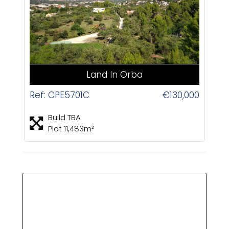
CAS
Land In Orba
Ref: CPE5701C
€130,000
Build TBA
Plot 11,483m²