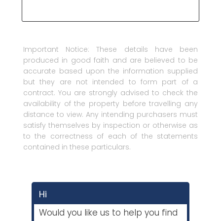
Important Notice: These details have been
produced in good faith and are believed to be
accurate based upon the information supplied
but they are not intended to form part of a
contract. You are strongly advised to check the
availability of the property before travelling any
distance to view. Any intending purchasers must
satisfy themselves by inspection or otherwise as
to the correctness of each of the statements
contained in these particulars.
Hi
Would you like us to help you find