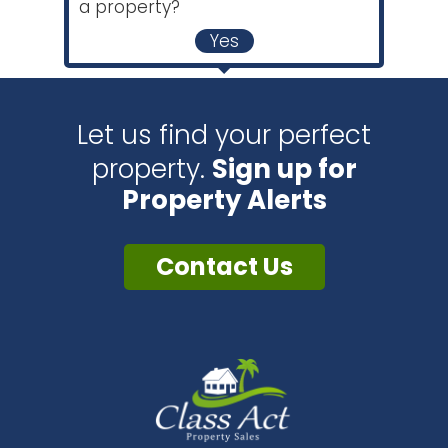
a property?
Yes
Let us find your perfect
property.
Sign up for
Property Alerts
Contact Us