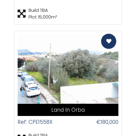
Build TBA
Plot 15,000m²
CAS
Land In Orba
Ref: CPE1558X
€180,000
Build TBA