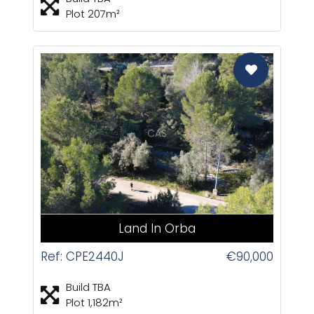
Plot 207m²
CAS
Land In Orba
Ref: CPE2440J
€90,000
Build TBA
Plot 1,182m²