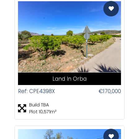
CAS
Land In Orba
Ref: CPE4398X
€170,000
Build TBA
Plot 10,571m²