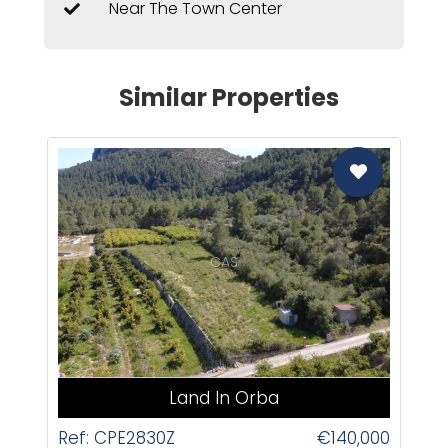
Near The Town Center
Similar Properties
CAS
Land In Orba
Ref: CPE2830Z
€140,000