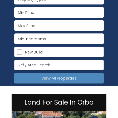
New Build
View All Properties
Land For Sale In Orba