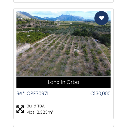
CAS
Land In Orba
Ref: CPE7097L
€130,000
Build TBA
Plot 12,323m²