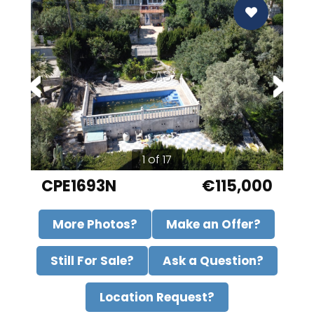
CAS
1 of 17
CPE1693N
€115,000
More Photos?
Make an Offer?
Still For Sale?
Ask a Question?
Location Request?