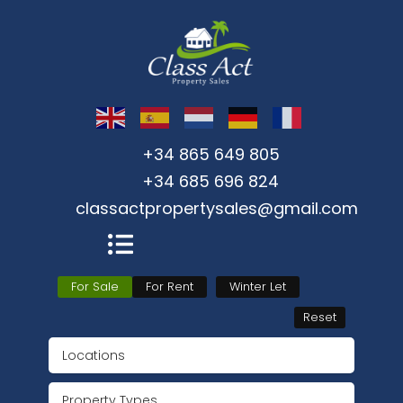
+34 865 649 805
+34 685 696 824
classactpropertysales@gmail.com
For Sale
For Rent
Winter Let
Reset
Locations
Property Types