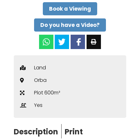
Book a Viewing
Do you have a Video?
Land
Orba
Plot 600m²
Yes
Description
Print