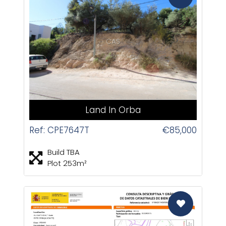
CAS
Land In Orba
Ref: CPE7647T
€85,000
Build TBA
Plot 253m²