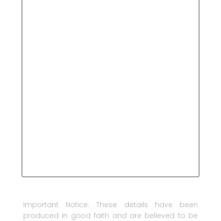
Important Notice: These details have been
produced in good faith and are believed to be