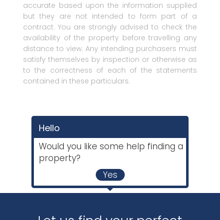
accurate based upon the information supplied
but they are not intended to form part of a
contract. You are strongly advised to check the
availability of the property before travelling any
distance to view. Any intending purchasers must
satisfy themselves by inspection or otherwise as
to the correctness of each of the statements
contained in these particulars.
Hello
Would you like some help finding a
property?
Yes