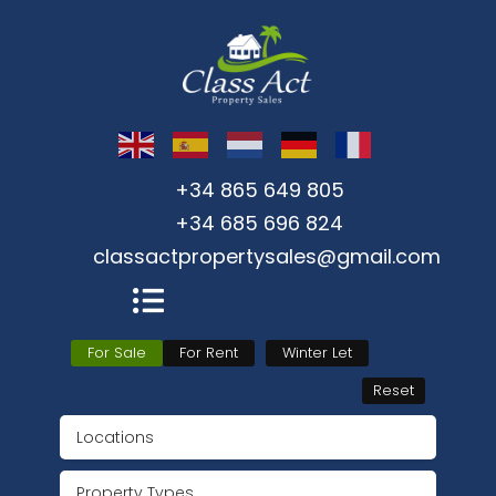
+34 865 649 805
+34 685 696 824
classactpropertysales@gmail.com
For Sale
For Rent
Winter Let
Reset
Locations
Property Types