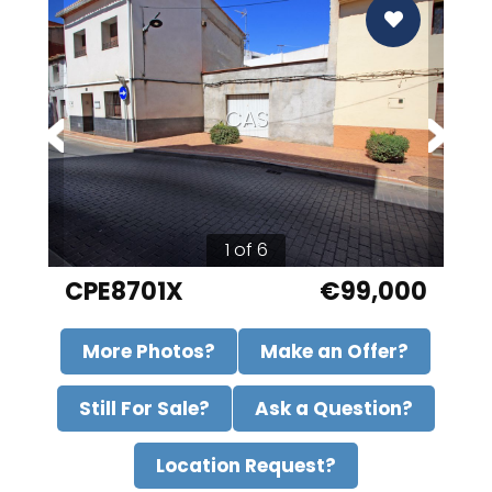
CAS
1 of 6
CPE8701X
€99,000
More Photos?
Make an Offer?
Still For Sale?
Ask a Question?
Location Request?