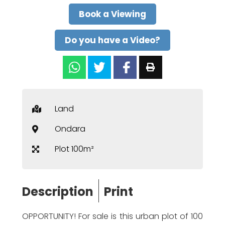
Book a Viewing
Do you have a Video?
Land
Ondara
Plot 100m²
Description
Print
OPPORTUNITY! For sale is this urban plot of 100