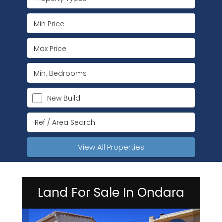
New Build
View All Properties
Land For Sale In Ondara