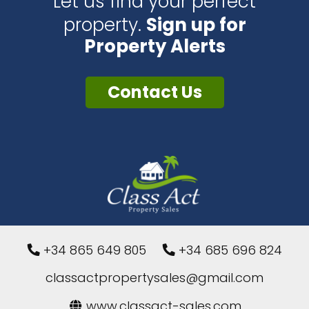
Let us find your perfect
property.
Sign up for
Property Alerts
Contact Us
+34 865 649 805
+34 685 696 824
classactpropertysales@gmail.com
www.classact-sales.com