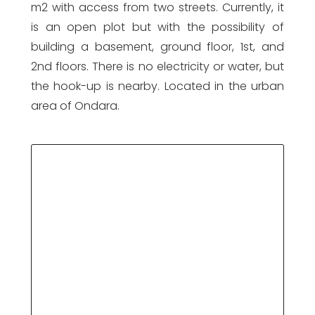
m2 with access from two streets. Currently, it
is an open plot but with the possibility of
building a basement, ground floor, 1st, and
2nd floors. There is no electricity or water, but
the hook-up is nearby. Located in the urban
area of Ondara.