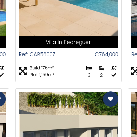
Villa In Pedreguer
00
Ref: CAR5600Z
€764,000
Re
Build 176m²
Plot 1,150m²
3
2