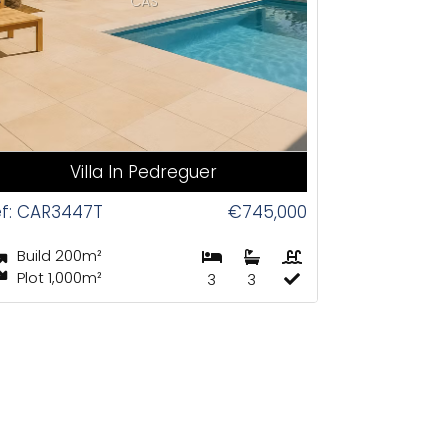
CAS
Villa In Pedreguer
f: CAR3447T
€745,000
Build 200m²
Plot 1,000m²
3
3