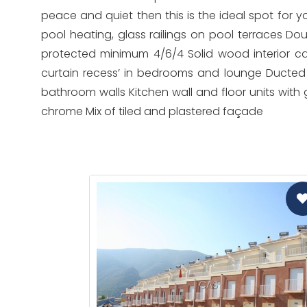
peace and quiet then this is the ideal spot for y
pool heating, glass railings on pool terraces Do
protected minimum 4/6/4 Solid wood interior car
curtain recess’ in bedrooms and lounge Ducted
bathroom walls Kitchen wall and floor units with 
chrome Mix of tiled and plastered façade
CAS