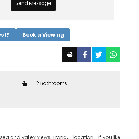
est?
Book a Viewing
2 Bathrooms
a and valley views. Tranquil location - if you like