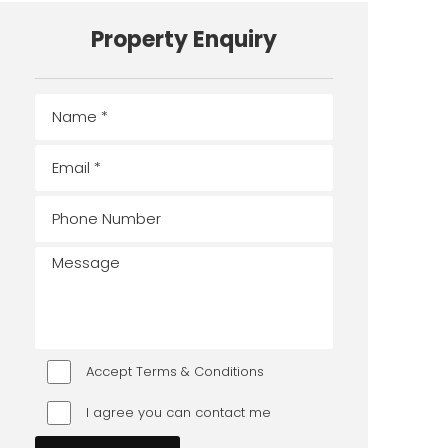
Property Enquiry
Accept Terms & Conditions
I agree you can contact me