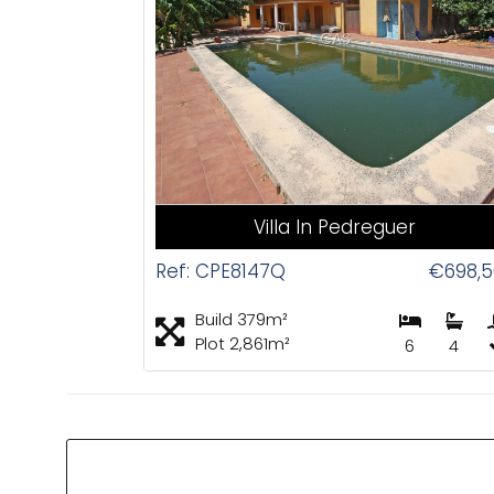
CAS
Villa In Pedreguer
Ref: CPE8147Q
€698,5
Build 379m²
Plot 2,861m²
6
4