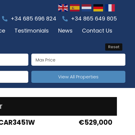
+34 685 696 824
+34 865 649 805
ce
Testimonials
News
Contact Us
Reset
View All Properties
r
CAR3451W
€529,000