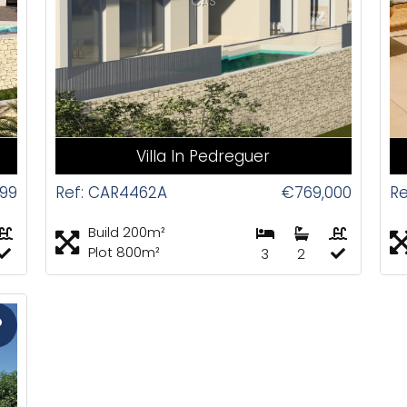
CAS
Villa In Pedreguer
999
Ref: CAR4462A
€769,000
Re
Build 200m²
Plot 800m²
3
2