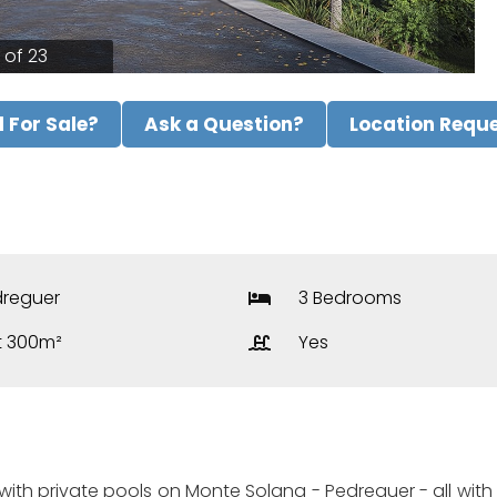
1 of 23
ll For Sale?
Ask a Question?
Location Requ
reguer
3 Bedrooms
t 300m²
Yes
th private pools on Monte Solana - Pedreguer - all with se