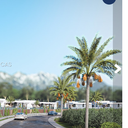
Orba
omotions
Parcent
CAS