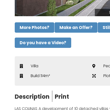
More Photos?
Make an Offer?
Sti
Do you have a Video?
Villa
Ped
Build 114m²
Plo
Description
Print
LAS COLINAS A development of 10 detached villas wi