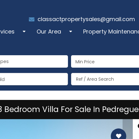
classactpropertysales@gmail.com
rvices
Our Area
Property Maintenan
les
Alcalali
ypes
perty Administration
Benigembla
ng Term Rentals
Jalón/Xaló
ld
mmer Rentals
Lliber
3 Bedroom Villa For Sale In Pedregue
y Manager
Llosa de Camacho
coration
Murla