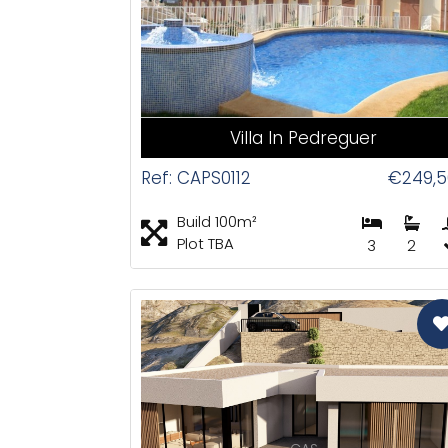
Villa In Pedreguer
Ref: CAPS0112
€249,5
Build 100m²
Plot TBA
3
2