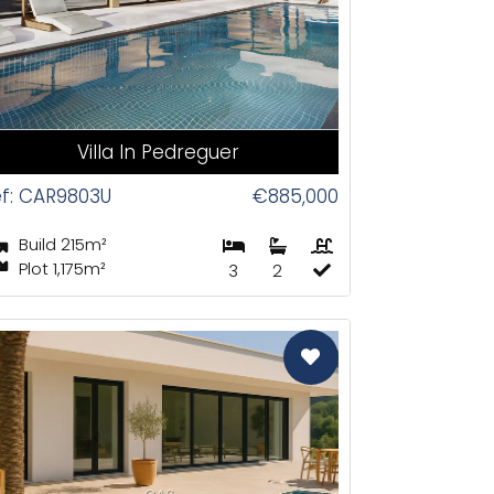
Villa In Pedreguer
f: CAR9803U
€885,000
Build 215m²
Plot 1,175m²
3
2