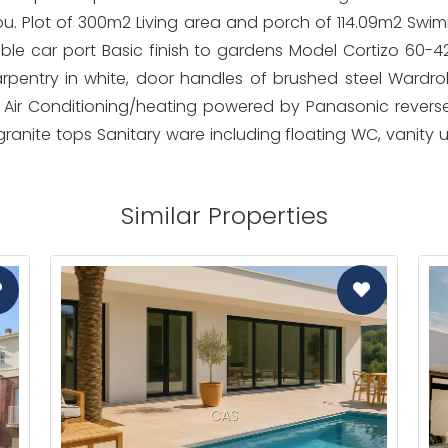
ou. Plot of 300m2 Living area and porch of 114.09m2 Swim
uble car port Basic finish to gardens Model Cortizo 60-4
pentry in white, door handles of brushed steel Wardrob
 Air Conditioning/heating powered by Panasonic revers
granite tops Sanitary ware including floating WC, vanity 
Similar Properties
CAS