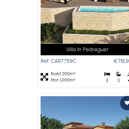
CAS
Villa In Pedreguer
Ref: CAR7759C
€791,
Build 200m²
Plot 1,000m²
3
3