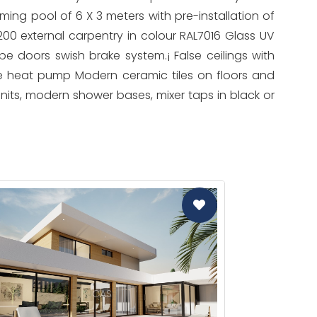
ming pool of 6 X 3 meters with pre-installation of
200 external carpentry in colour RAL7016 Glass UV
e doors swish brake system.¡ False ceilings with
e heat pump Modern ceramic tiles on floors and
units, modern shower bases, mixer taps in black or
CAS