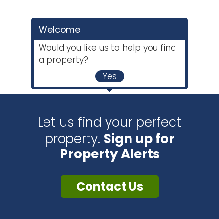
Welcome
Would you like us to help you find
a property?
Yes
Let us find your perfect
property.
Sign up for
Property Alerts
Contact Us