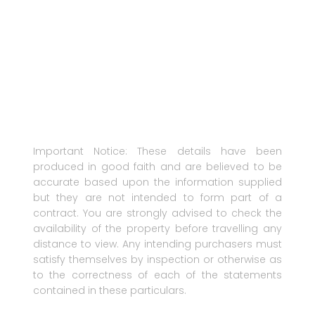
Important Notice: These details have been
produced in good faith and are believed to be
accurate based upon the information supplied
but they are not intended to form part of a
contract. You are strongly advised to check the
availability of the property before travelling any
distance to view. Any intending purchasers must
satisfy themselves by inspection or otherwise as
to the correctness of each of the statements
contained in these particulars.