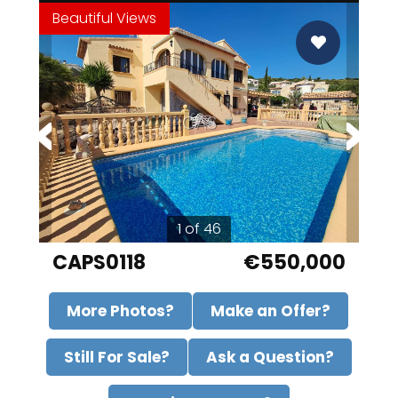
Beautiful Views
CAS
1 of 46
CAPS0118
€550,000
More Photos?
Make an Offer?
Still For Sale?
Ask a Question?