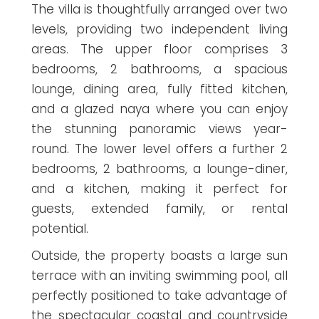
The villa is thoughtfully arranged over two
levels, providing two independent living
areas. The upper floor comprises 3
bedrooms, 2 bathrooms, a spacious
lounge, dining area, fully fitted kitchen,
and a glazed naya where you can enjoy
the stunning panoramic views year-
round. The lower level offers a further 2
bedrooms, 2 bathrooms, a lounge-diner,
and a kitchen, making it perfect for
guests, extended family, or rental
potential.
Outside, the property boasts a large sun
terrace with an inviting swimming pool, all
perfectly positioned to take advantage of
the spectacular coastal and countryside