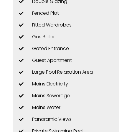
Double Glazing
Fenced Plot
Fitted Wardrobes
Gas Boiler
Gated Entrance
Guest Apartment
Large Pool Relaxation Area
Mains Electricity
Mains Sewerage
Mains Water
Panoramic Views
Private Swimming Pool