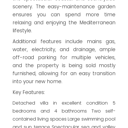
scenery. The easy-maintenance garden
ensures you can spend more time
relaxing and enjoying the Mediterranean
lifestyle.
Additional features include mains gas,
water, electricity, and drainage, ample
off-road parking for multiple vehicles,
and the property is being sold mostly
furnished, allowing for an easy transition
into your new home.
Key Features:
Detached villa in excellent condition 5
bedrooms and 4 bathrooms Two self-
contained living spaces Large swimming pool
and sun terrace Spectacular sea and valley