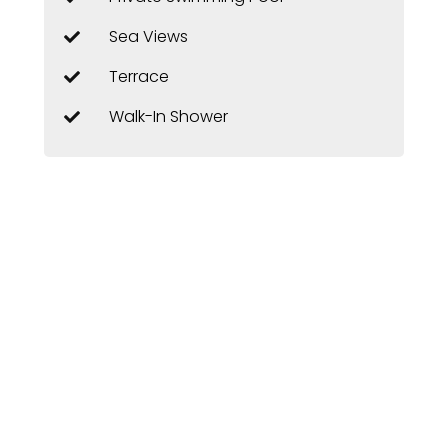
Sea Views
Terrace
Walk-In Shower