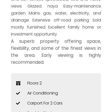
views Glazed naya Easy-maintenance
garden Mains gas, water, electricity, and
drainage Extensive off-road parking Sold
mostly furnished Excellent family home or
investment opportunity
A superb property offering space,
flexibility, and some of the finest views in
the area. Early viewing is highly
recommended.
Floors 2
Air Conditioning
Carport For 2 Cars