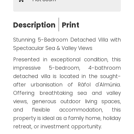
Description
Print
Stunning 5-Bedroom Detached Villa with
Spectacular Sea & Valley Views
Presented in exceptional condition, this
impressive 5-bedroom, 4-bathroom
detached villa is located in the sought-
after urbanisation of Ràfol d'Almúnia.
Offering breathtaking sea and valley
views, generous outdoor living spaces,
and flexible accommodation, this
property is ideal as a family home, holiday
retreat, or investment opportunity.