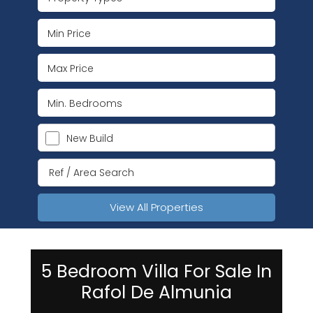
New Build
View All Properties
5 Bedroom Villa For Sale In
Rafol De Almunia