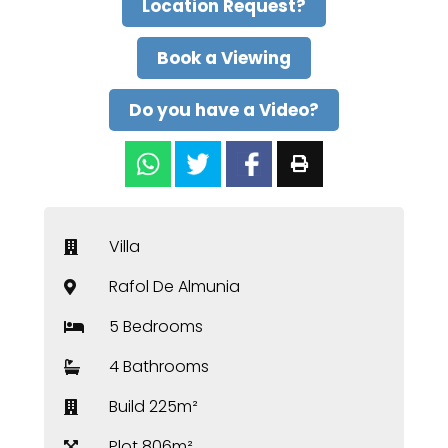
Location Request?
Book a Viewing
Do you have a Video?
Villa
Rafol De Almunia
5 Bedrooms
4 Bathrooms
Build 225m²
Plot 806m²