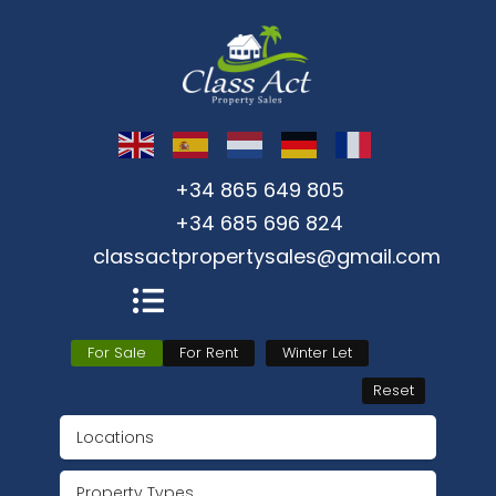
+34 865 649 805
+34 685 696 824
classactpropertysales@gmail.com
For Sale
For Rent
Winter Let
Reset
Locations
Property Types