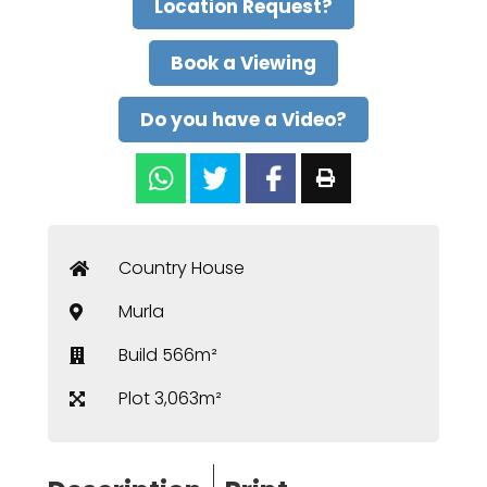
Location Request?
Book a Viewing
Do you have a Video?
Country House
Murla
Build 566m²
Plot 3,063m²