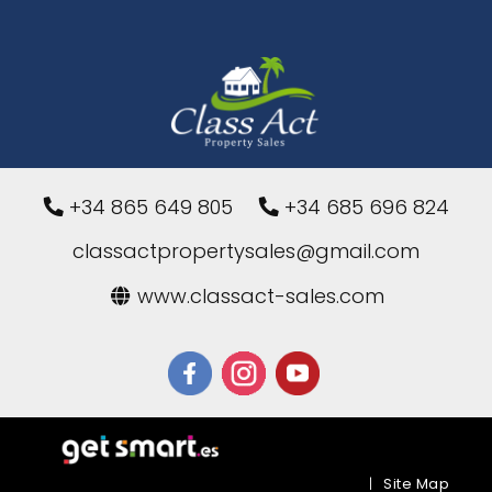
+34 865 649 805
+34 685 696 824
classactpropertysales@gmail.com
www.classact-sales.com
|
Site Map