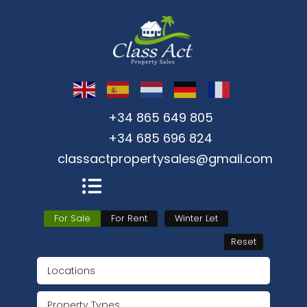
+34 865 649 805
+34 685 696 824
classactpropertysales@gmail.com
For Sale
For Rent
Winter Let
Reset
Locations
Property Types