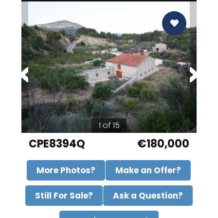
CAS
1 of 15
CPE8394Q
€180,000
More Photos?
Make an Offer?
Still For Sale?
Ask a Question?