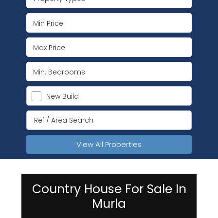
New Build
View All Properties
Country House For Sale In
Murla