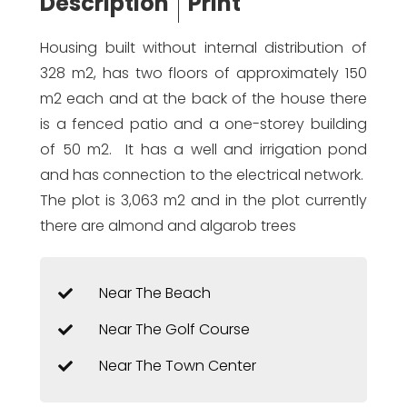
Description
Print
Housing built without internal distribution of
328 m2, has two floors of approximately 150
m2 each and at the back of the house there
is a fenced patio and a one-storey building
of 50 m2. It has a well and irrigation pond
and has connection to the electrical network.
The plot is 3,063 m2 and in the plot currently
there are almond and algarob trees
Near The Beach
Near The Golf Course
Near The Town Center