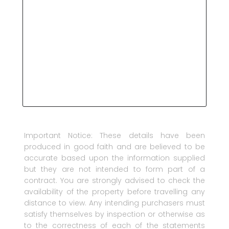
Important Notice: These details have been
produced in good faith and are believed to be
accurate based upon the information supplied
but they are not intended to form part of a
contract. You are strongly advised to check the
availability of the property before travelling any
distance to view. Any intending purchasers must
satisfy themselves by inspection or otherwise as
to the correctness of each of the statements