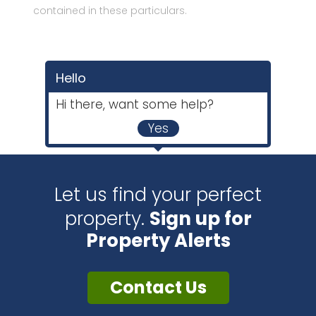
contained in these particulars.
Hello
Hi there, want some help?
Yes
Let us find your perfect
property.
Sign up for
Property Alerts
Contact Us