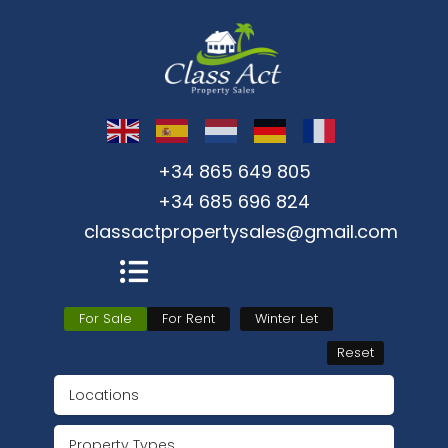
+34 865 649 805
+34 685 696 824
classactpropertysales@gmail.com
For Sale
For Rent
Winter Let
Reset
Locations
Property Types