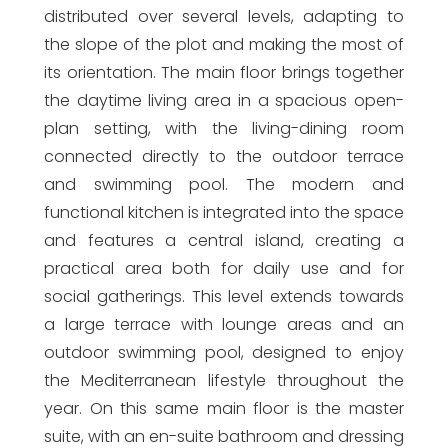
distributed over several levels, adapting to
the slope of the plot and making the most of
its orientation. The main floor brings together
the daytime living area in a spacious open-
plan setting, with the living-dining room
connected directly to the outdoor terrace
and swimming pool. The modern and
functional kitchen is integrated into the space
and features a central island, creating a
practical area both for daily use and for
social gatherings. This level extends towards
a large terrace with lounge areas and an
outdoor swimming pool, designed to enjoy
the Mediterranean lifestyle throughout the
year. On this same main floor is the master
suite, with an en-suite bathroom and dressing