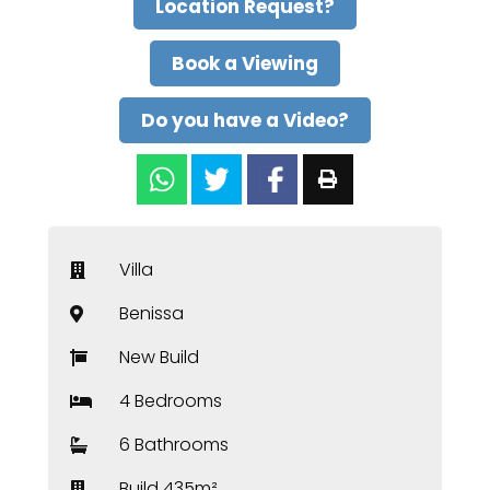
Location Request?
Book a Viewing
Do you have a Video?
Villa
Benissa
New Build
4 Bedrooms
6 Bathrooms
Build 435m²