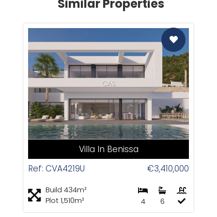
Similar Properties
CAS
Villa In Benissa
Ref: CVA4219U
€3,410,000
Build 434m²
Plot 1,510m²
4
6