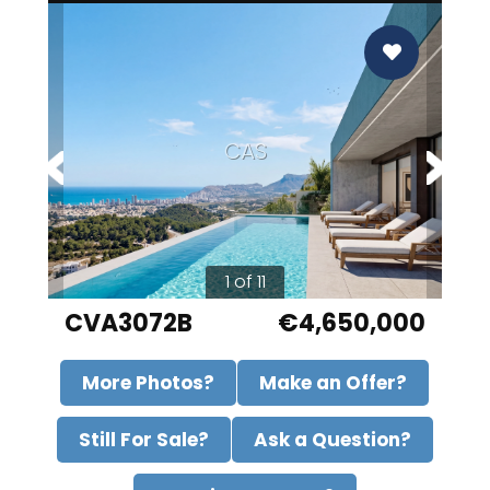
CAS
1 of 11
CVA3072B
€4,650,000
More Photos?
Make an Offer?
Still For Sale?
Ask a Question?