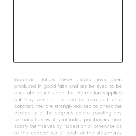
Important Notice: These details have been
produced in good faith and are believed to be
accurate based upon the information supplied
but they are not intended to form part of a
contract. You are strongly advised to check the
availability of the property before travelling any
distance to view. Any intending purchasers must
satisfy themselves by inspection or otherwise as
to the correctness of each of the statements