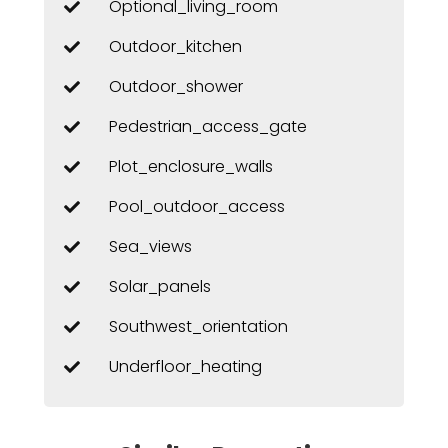
Optional_living_room
Outdoor_kitchen
Outdoor_shower
Pedestrian_access_gate
Plot_enclosure_walls
Pool_outdoor_access
Sea_views
Solar_panels
Southwest_orientation
Underfloor_heating