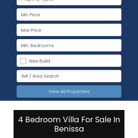
New Build
View All Properties
4 Bedroom Villa For Sale In
Benissa