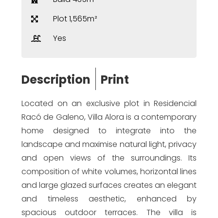
Plot 1,565m²
Yes
Description
Print
Located on an exclusive plot in Residencial
Racó de Galeno, Villa Alora is a contemporary
home designed to integrate into the
landscape and maximise natural light, privacy
and open views of the surroundings. Its
composition of white volumes, horizontal lines
and large glazed surfaces creates an elegant
and timeless aesthetic, enhanced by
spacious outdoor terraces. The villa is