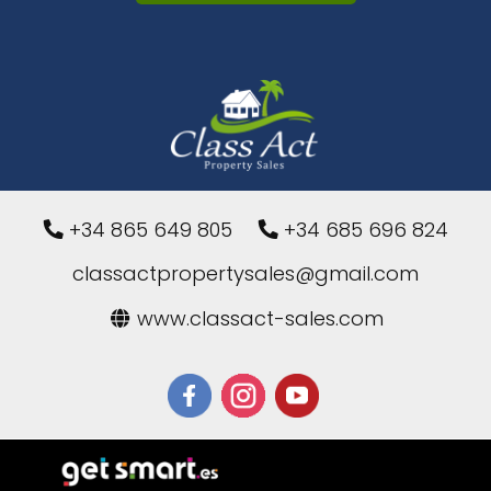
+34 865 649 805
+34 685 696 824
classactpropertysales@gmail.com
www.classact-sales.com