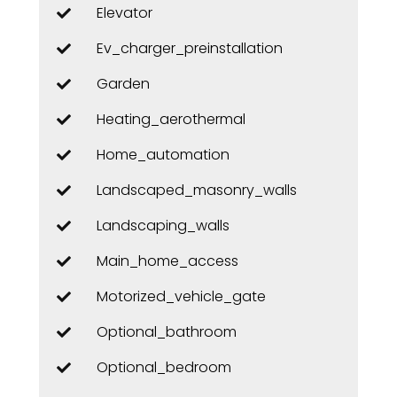
Elevator
Ev_charger_preinstallation
Garden
Heating_aerothermal
Home_automation
Landscaped_masonry_walls
Landscaping_walls
Main_home_access
Motorized_vehicle_gate
Optional_bathroom
Optional_bedroom