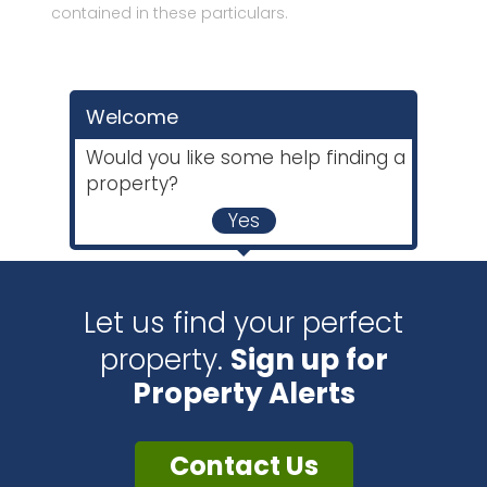
contained in these particulars.
Welcome
Would you like some help finding a
property?
Yes
Let us find your perfect
property.
Sign up for
Property Alerts
Contact Us