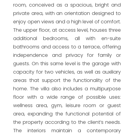
room, conceived as a spacious, bright and
private area, with an orientation designed to
enjoy open views and a high level of comfort.
The upper floor, at access level, houses three
additional bedrooms, all with en-suite
bathrooms and access to a terrace, offering
independence and privacy for family or
guests. On this same level is the garage with
capacity for two vehicles, as well as auxiliary
areas that support the functionality of the
home. The villa also includes a multipurpose
floor with a wide range of possible uses:
wellness area, gym, leisure room or guest
area, expanding the functional potential of
the property according to the client’s needs.
The interiors maintain a contemporary