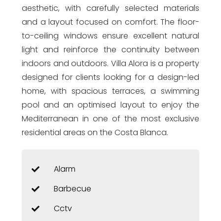
aesthetic, with carefully selected materials
and a layout focused on comfort. The floor-
to-ceiling windows ensure excellent natural
light and reinforce the continuity between
indoors and outdoors. Villa Alora is a property
designed for clients looking for a design-led
home, with spacious terraces, a swimming
pool and an optimised layout to enjoy the
Mediterranean in one of the most exclusive
residential areas on the Costa Blanca.
Alarm
Barbecue
Cctv