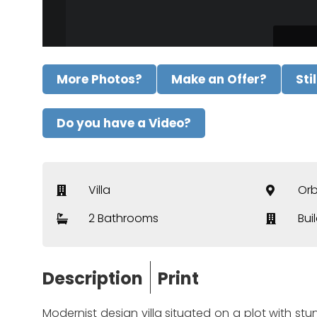
More Photos?
Make an Offer?
Sti
Do you have a Video?
Villa
Or
2 Bathrooms
Bui
Description
Print
Modernist design villa situated on a plot with stun