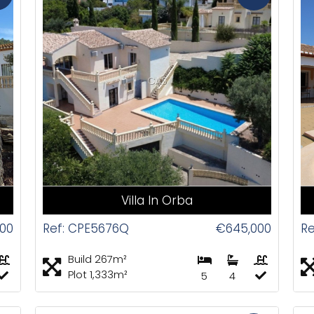
CAS
Villa In Orba
00
Ref: CPE5676Q
€645,000
R
Build 267m²
Plot 1,333m²
5
4