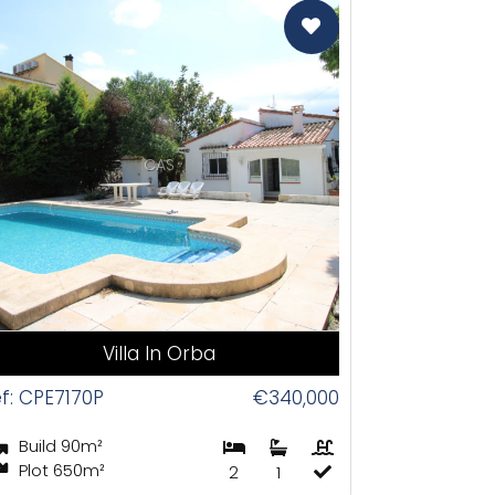
CAS
Villa In Orba
f: CPE7170P
€340,000
Build 90m²
Plot 650m²
2
1