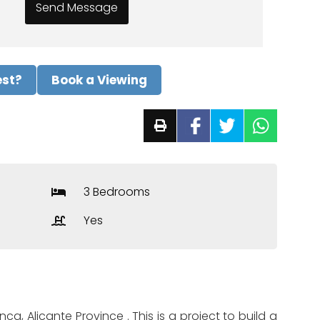
est?
Book a Viewing
3 Bedrooms
Yes
ca, Alicante Province . This is a project to build a