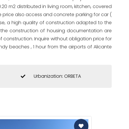
0.20 m2 distributed in living room, kitchen, covered
 price also access and concrete parking for car (
urse, a high quality of construction adapted to the
or the construction of housing documentation are
f construction. Inquire without obligation price for
ndy beaches , 1 hour from the airports of Alicante
Urbanization: ORBETA