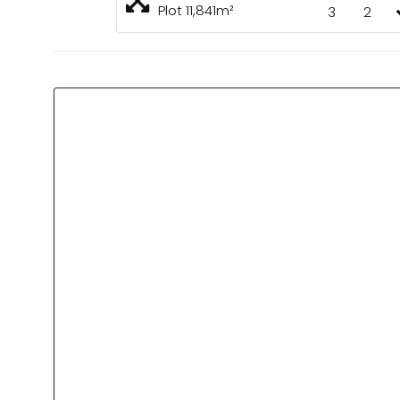
Plot 11,841m²
3
2