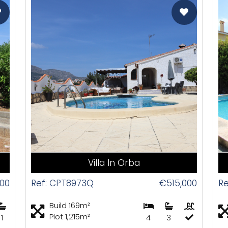
CAS
Villa In Orba
00
Ref: CPT8973Q
€515,000
Re
Build 169m²
Plot 1,215m²
1
4
3