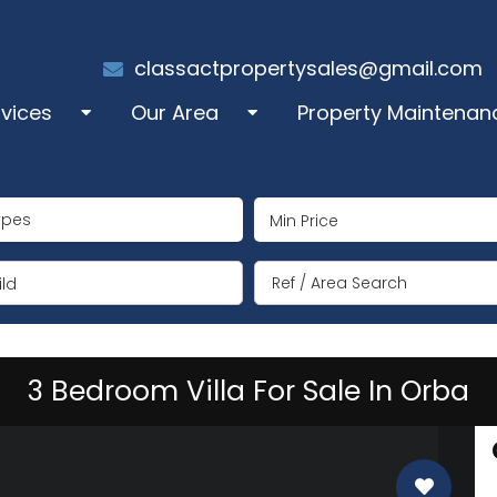
classactpropertysales@gmail.com
rvices
Our Area
Property Maintenan
les
Alcalali
ypes
perty Administration
Benigembla
ng Term Rentals
Jalón/Xaló
ld
mmer Rentals
Lliber
3 Bedroom Villa For Sale In Orba
y Manager
Llosa de Camacho
coration
Murla