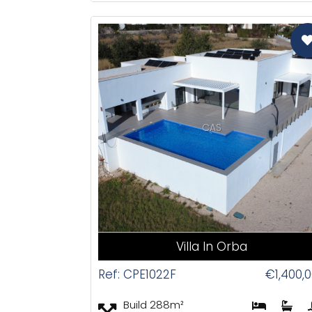
CAS
Villa In Orba
Ref: CPE1022F
€1,400,
Build 288m²