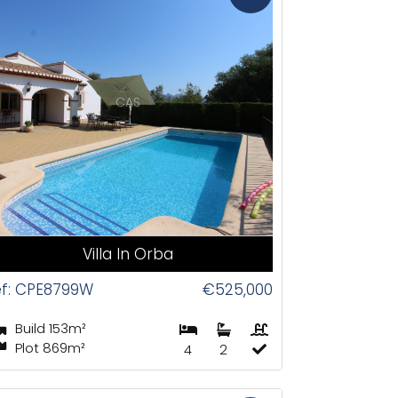
CAS
Villa In Orba
ef: CPE8799W
€525,000
Build 153m²
Plot 869m²
4
2