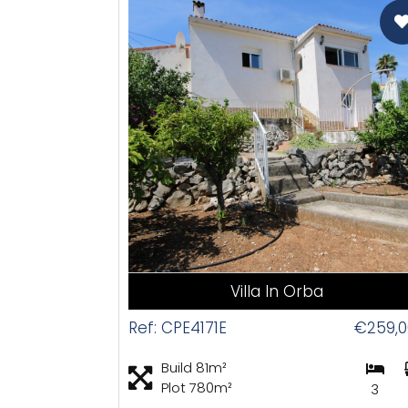
CAS
Villa In Orba
Ref: CPE4171E
€259,0
Build 81m²
Plot 780m²
3