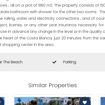
ows , all on a plot of 860 m2. The property consists of 15
parate bathroom with shower for the other two rooms . The
he railing, water and electricity connections , and of co
roject, license, or any other year insurance necessary f
oose in advance any change in the level or in the quality o
the heart of the Costa Blanca, just 20 minutes from the sa
t shopping center in the area .
r The Beach
Parking
Similar Properties