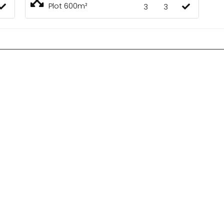
Plot 600m²
3
3