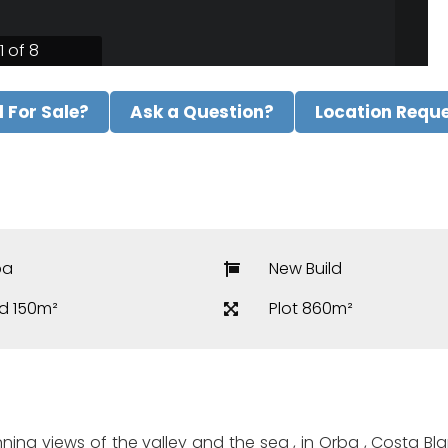
1 of 8
ll For Sale?
Ask a Question?
Location Requ
ba
New Build
ld 150m²
Plot 860m²
ning views of the valley and the sea , in Orba , Costa Blan