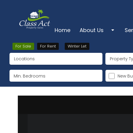
Home
About Us
Se
About Us
Sa
For Sale
For Rent
Winter Let
Locations
Property T
Pro
Ts & Cs & Cookies
Lo
New Bui
Su
Ke
De