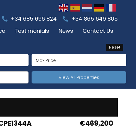
+34 685 696 824
+34 865 649 805
ce
Testimonials
News
Contact Us
Reset
View All Properties
CPE1344A
€469,200