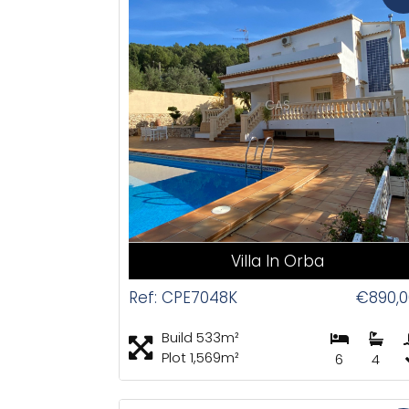
CAS
Villa In Orba
Ref: CPE7048K
€890,0
Build 533m²
Plot 1,569m²
6
4