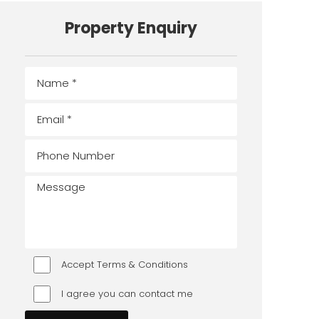
Property Enquiry
Accept Terms & Conditions
I agree you can contact me