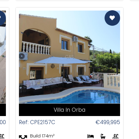
CAS
Villa In Orba
000
Ref: CPE2157C
€499,995
Build 174m²