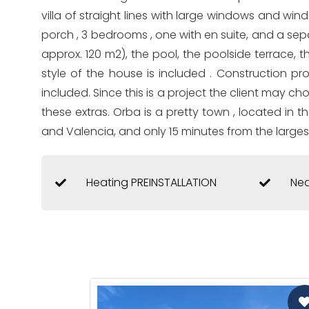
villa of straight lines with large windows and wind
porch , 3 bedrooms , one with en suite, and a se
approx. 120 m2), the pool, the poolside terrace, t
style of the house is included . Construction p
included. Since this is a project the client may ch
these extras. Orba is a pretty town , located in 
and Valencia, and only 15 minutes from the larges
Heating PREINSTALLATION
Nea