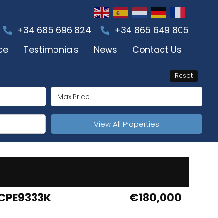
+34 685 696 824
+34 865 649 805
ce
Testimonials
News
Contact Us
Reset
View All Properties
CPE9333K
€180,000