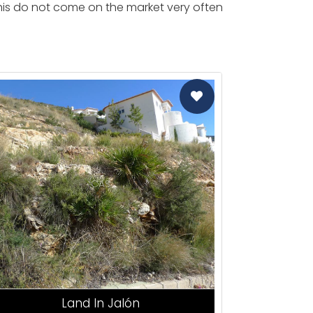
 this do not come on the market very often
CAS
Land In Jalón