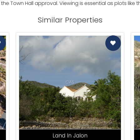
the Town Hall approval. Viewing is essential as plots like
Similar Properties
CAS
Land In Jalon