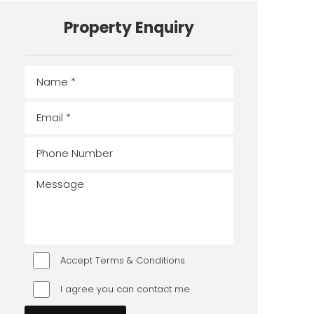
Property Enquiry
Accept Terms & Conditions
I agree you can contact me