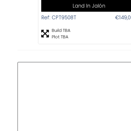
Land In Jalón
Ref: CPT9508T
€149,
Build TBA
Plot TBA