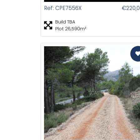
Ref: CPE7556X
€220,0
Build TBA
Plot 26,590m²
CAS