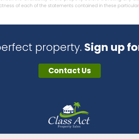
ctness of each of the statements contained in these particular
perfect property.
Sign up fo
Contact Us