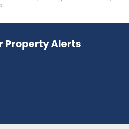
s.
r Property Alerts