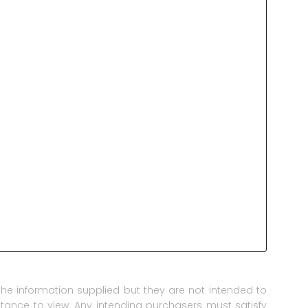
he information supplied but they are not intended to
istance to view. Any intending purchasers must satisfy