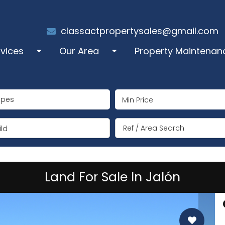
classactpropertysales@gmail.com
rvices
Our Area
Property Maintenan
les
Alcalali
ypes
perty Administration
Benigembla
ng Term Rentals
Jalón/Xaló
ld
mmer Rentals
Lliber
Land For Sale In Jalón
y Manager
Llosa de Camacho
coration
Murla