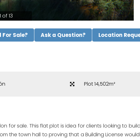
1 of 13
ll For Sale?
Ask a Question?
Location Requ
ón
Plot 14,502m²
alon for sale. This flat plot is idea for clients looking to 
rom the town hall to proving that a Building License woul