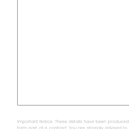
Important Notice: These details have been produced 
form part of a contract. You are strongly advised to 