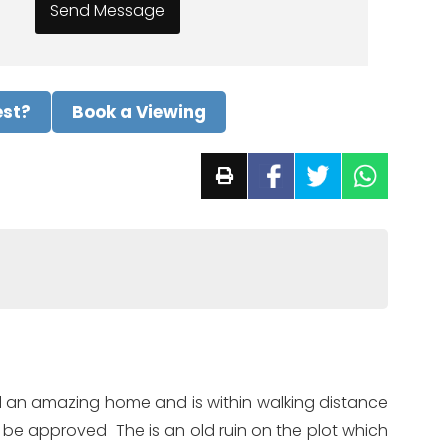
est?
Book a Viewing
build an amazing home and is within walking distance
d be approved The is an old ruin on the plot which