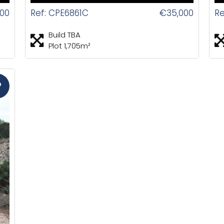
00
Ref: CPE6861C
€35,000
Re
Build TBA
Plot 1,705m²