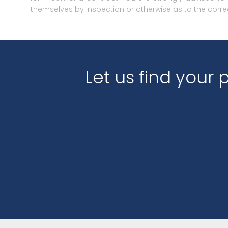
themselves by inspection or otherwise as to the corre
Let us find your 