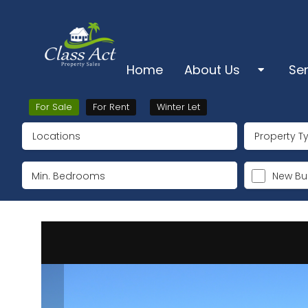
Home
About Us
Se
About Us
Sa
For Sale
For Rent
Winter Let
Locations
Property T
Pro
Ts & Cs & Cookies
Lo
New Bui
Su
Ke
De