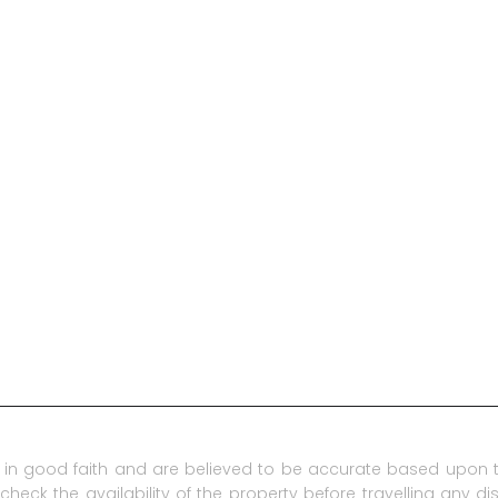
in good faith and are believed to be accurate based upon t
check the availability of the property before travelling any d