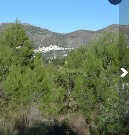
Orba
omotions
Parcent
CAS