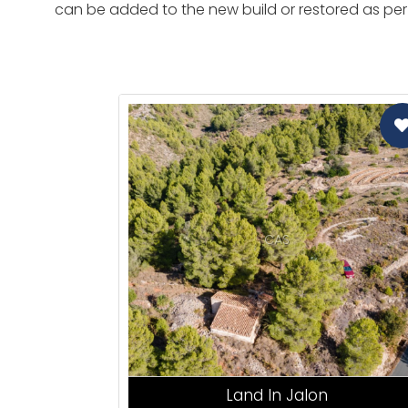
can be added to the new build or restored as per 
CAS
Land In Jalon