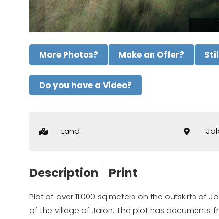
More Photos?
Make an Offer?
Sti
Do you have a Video?
Land
Jal
Description
Print
Plot of over 11.000 sq meters on the outskirts of J
of the village of Jalon. The plot has documents f