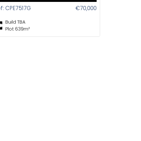
f: CPE7517G
€70,000
Build TBA
Plot 639m²