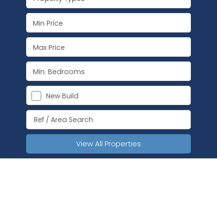
New Build
View All Properties