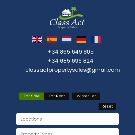
+34 865 649 805
+34 685 696 824
classactpropertysales@gmail.com
For Sale
For Rent
Winter Let
Reset
Locations
Property Types