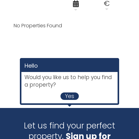
€
No Properties Found
Hello
Would you like us to help you find
a property?
Yes
Let us find your perfect
property.
Sign up for