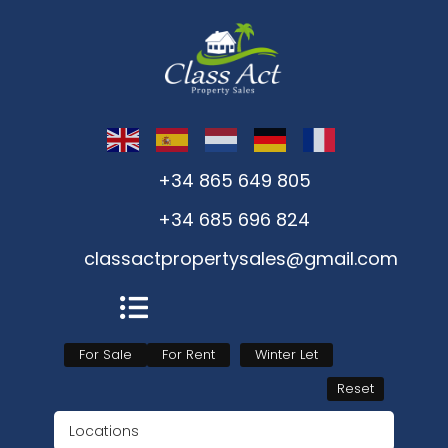
+34 865 649 805
+34 685 696 824
classactpropertysales@gmail.com
For Sale
For Rent
Winter Let
Reset
Locations