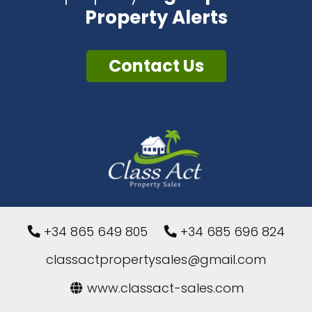
Property Alerts
Contact Us
+34 865 649 805
+34 685 696 824
classactpropertysales@gmail.com
www.classact-sales.com