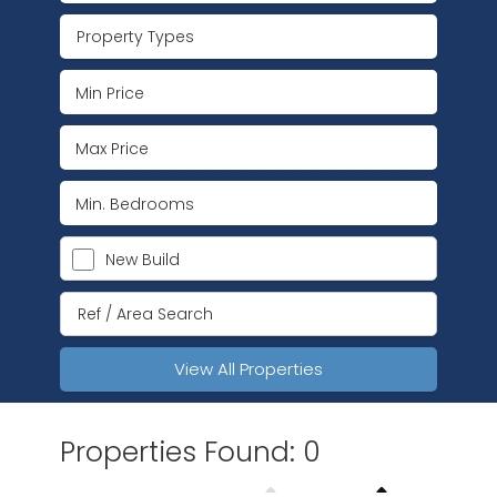
Property Types
New Build
View All Properties
Properties Found: 0